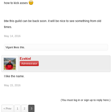
how to kick asses
btw this guild can be back soon. it will be nice to see something from old
times.
May 14, 2016
Vigant
likes this.
Ezekiel
Administrator
I like the name.
May 15, 2016
(You must log in or sign up to reply here.)
< Prev
1
2
3