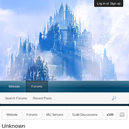
Log in or Sign up
Website
Forums
Search Forums
Recent Posts
Website
Forums
MU Servers
Guild Discussions
x100
Unknown