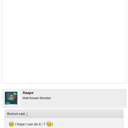
Aaape
Well-Known Member
Bozkurt said:
↑
i hope i can do it :-?
)