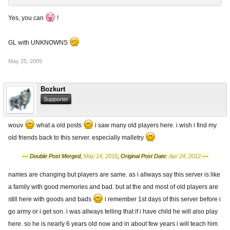
Yes, you can
!
GL with UNKNOWNS
May 25, 2009
Bozkurt
Supporter
wouv
what a old posts
i saw many old players here. i wish i find my
old friends back to this server. especially malletry
--- Double Post Merged,
May 14, 2016
, Original Post Date:
Apr 24, 2012
---
names are changing but players are same. as i allways say this server is like
a family with good memories and bad. but at the and most of old players are
still here with goods and bads
i remember 1st days of this server before i
go army or i get son. i was allways telling that if i have child he will also play
here. so he is nearly 6 years old now and in about few years i will teach him