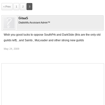
< Prev
1
2
3
GitaaS
DiabloMu Assistant Admin™
Wish you good lucks to oppose SouthPrk and DarkSide (this are the only old
guilds left) , and Saints , MuLeader and other strong new guilds
May 24, 2009