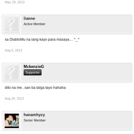
May 29, 2013
lianne
Active Member
sa DiabloMu na lang kayo para masaya.... ^_^
Aug 5, 2013
MckenzieG
Supporter
dito na me...san ba talga tayo hahaha
Aug 26, 2013
hanamhyzy
Senior Member