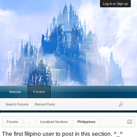
Log in or Sign up
Website
Forums
Search Forums
Recent Posts
Forums
...
Localized Sections
Philippines
The first filipino user to post in this section. ^_^