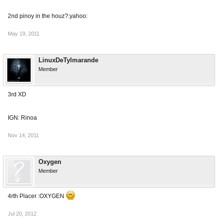
2nd pinoy in the houz?:yahoo:
May 19, 2011
LinuxDeTylmarande
Member
3rd XD
IGN: Rinoa
Nov 14, 2011
Oxygen
Member
4rth Placer :OXYGEN
Jul 20, 2012