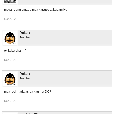
magandang umaga mga kapuso at kapamilya
Oct 22, 2012
Yakult
Member
ok kaba chan ^^
Dec 2, 2012
Yakult
Member
mga idol madalas ba kau ma DC?
Dec 2, 2012