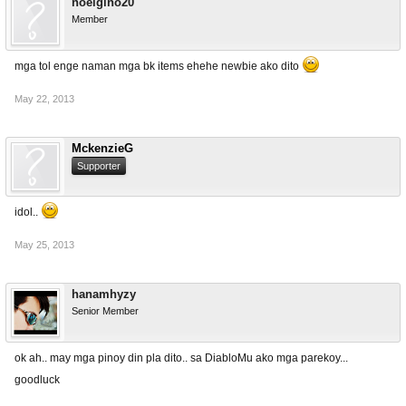
noelgino20
Member
mga tol enge naman mga bk items ehehe newbie ako dito
May 22, 2013
MckenzieG
Supporter
idol..
May 25, 2013
hanamhyzy
Senior Member
ok ah.. may mga pinoy din pla dito.. sa DiabloMu ako mga parekoy...
goodluck