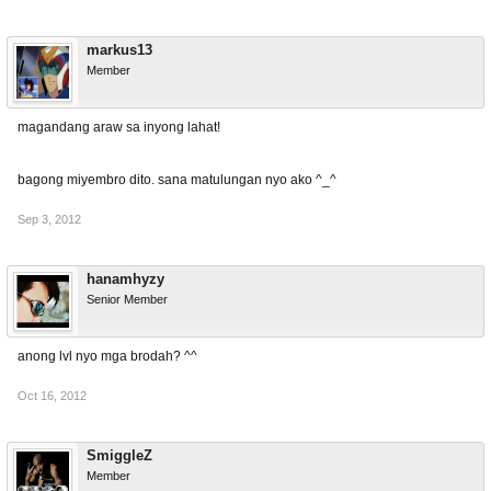
markus13
Member
magandang araw sa inyong lahat!
bagong miyembro dito. sana matulungan nyo ako ^_^
Sep 3, 2012
hanamhyzy
Senior Member
anong lvl nyo mga brodah? ^^
Oct 16, 2012
SmiggleZ
Member