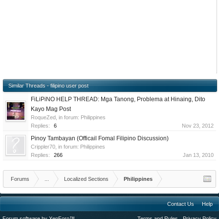
Similar Threads - filipino user post
FiLiPiNO HELP THREAD: Mga Tanong, Problema at Hinaing, Dito
Kayo Mag Post
RoqueZed
, in forum:
Philippines
Replies:
6
Nov 23, 2012
Pinoy Tambayan (Officail Fomal Filipino Discussion)
Crippler70
, in forum:
Philippines
Replies:
266
Jan 13, 2010
Forums
...
Localized Sections
Philippines
Contact Us
Help
Forum software by XenForo™
Terms and Rules
Privacy Policy