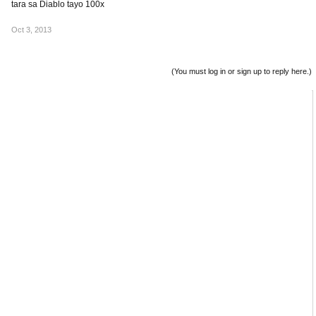
tara sa Diablo tayo 100x
Oct 3, 2013
(You must log in or sign up to reply here.)