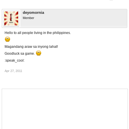
deyomornia
Member
Hello to all people living in the philippines.
Magandang araw sa inyong lahat!
Goodluck sa game.
:speak_cool:
Apr 27, 2011