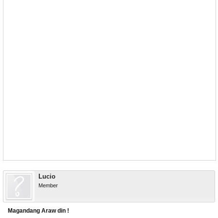
Lucio
Member
Magandang Araw din !