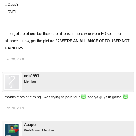
.. Casp3r
.. FAITH
.. i forgot the others but there are at least 5 more who wear FO set in our
alliance.... now, get the picture ??
WE'RE AN ALLIANCE OF FO USER NOT
HACKERS
Jan 20, 2009
ads1551
Member
thanks thats one thing i was trying to point out
see ya guys in game
Jan 20, 2009
Aaape
Well-Known Member