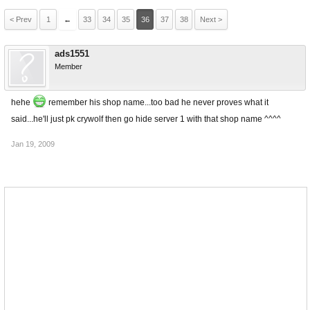
< Prev
1
←
33
34
35
36
37
38
Next >
ads1551
Member
hehe
remember his shop name...too bad he never proves what it
said...he'll just pk crywolf then go hide server 1 with that shop name ^^^^
Jan 19, 2009