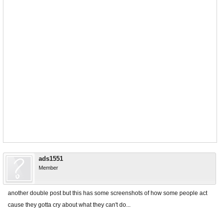
ads1551
Member
another double post but this has some screenshots of how some people act
cause they gotta cry about what they can't do...