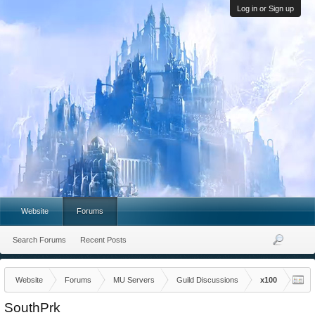
Log in or Sign up
Website
Forums
Search Forums
Recent Posts
Website
Forums
MU Servers
Guild Discussions
x100
SouthPrk