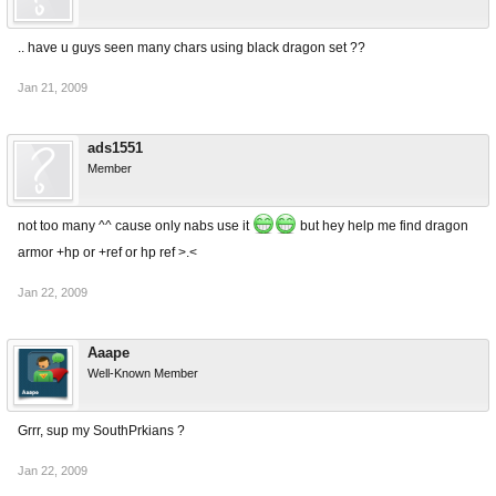
.. have u guys seen many chars using black dragon set ??
Jan 21, 2009
ads1551
Member
not too many ^^ cause only nabs use it
but hey help me find dragon
armor +hp or +ref or hp ref >.<
Jan 22, 2009
Aaape
Well-Known Member
Grrr, sup my SouthPrkians ?
Jan 22, 2009