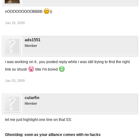
nOOOOOOOOOBBBB
))
Jan 19, 2009
ads1551
Member
i was working on it...you posted reply while i was still trying to find the right
link so shush
btw i'm bored
Jan 20, 2009
cularfin
Member
let me just highlight one line on that SS:
Ghostdog: soon as your alliance comes with no hacks