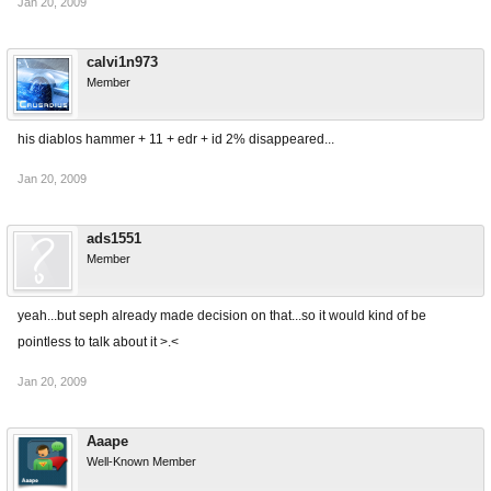
Jan 20, 2009
calvi1n973
Member
his diablos hammer + 11 + edr + id 2% disappeared...
Jan 20, 2009
ads1551
Member
yeah...but seph already made decision on that...so it would kind of be
pointless to talk about it >.<
Jan 20, 2009
Aaape
Well-Known Member