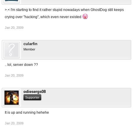
>.< I'm starting to find it rather stupid nowadays when GhostDog still keeps
crying over "hacking", which even never existed
Jan 20, 2009
cularfin
Member
.. lol, server down ??
Jan 20, 2009
odiesergs08
Supporter
It is up and running hehehe
Jan 20, 2009