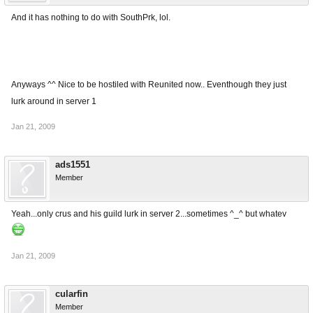
And it has nothing to do with SouthPrk, lol.
Anyways ^^ Nice to be hostiled with Reunited now.. Eventhough they just
lurk around in server 1
Jan 21, 2009
ads1551
Member
Yeah...only crus and his guild lurk in server 2...sometimes ^_^ but whatev
Jan 21, 2009
cularfin
Member