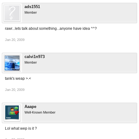
ads1551
Member
rawr...lets talk about something...anyone have idea ^^?
Jan 20, 2009
calvi1n973
Member
tank's weap >.<
Jan 20, 2009
Aaape
Well-Known Member
Lol what wep is it ?