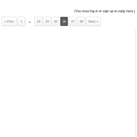
(You must log in or sign up to reply here.)
< Prev
1
←
33
34
35
36
37
38
Next >