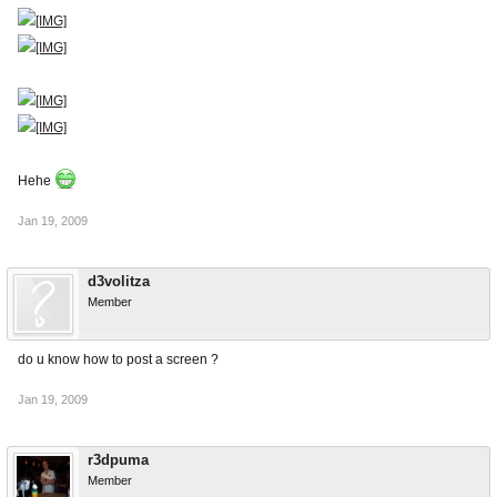
Hehe
Jan 19, 2009
d3volitza
Member
do u know how to post a screen ?
Jan 19, 2009
r3dpuma
Member