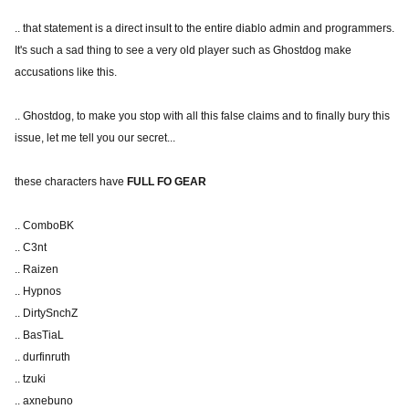
.. that statement is a direct insult to the entire diablo admin and programmers.
It's such a sad thing to see a very old player such as Ghostdog make
accusations like this.
.. Ghostdog, to make you stop with all this false claims and to finally bury this
issue, let me tell you our secret...
these characters have
FULL FO GEAR
.. ComboBK
.. C3nt
.. Raizen
.. Hypnos
.. DirtySnchZ
.. BasTiaL
.. durfinruth
.. tzuki
.. axnebuno