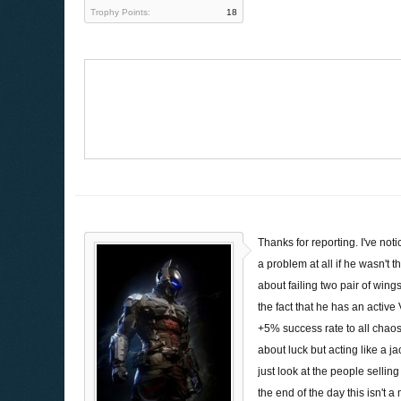
Trophy Points:
18
Thanks for reporting. I've no
a problem at all if he wasn't
about failing two pair of wi
the fact that he has an active 
+5% success rate to all chaos
about luck but acting like a 
just look at the people sellin
the end of the day this isn't 