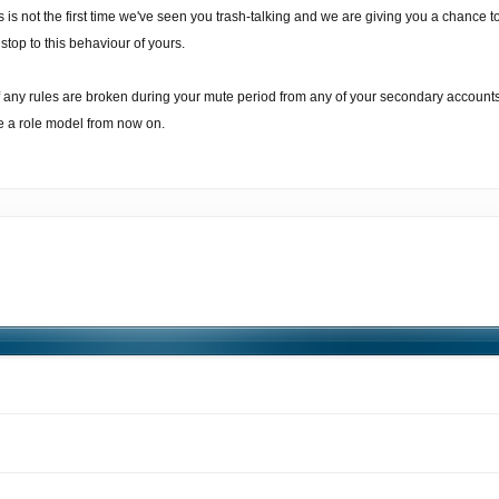
s is not the first time we've seen you trash-talking and we are giving you a chance 
 stop to this behaviour of yours.
If any rules are broken during your mute period from any of your secondary accoun
ke a role model from now on.