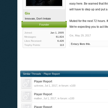
easy here. Be warned that thi
will have to step up and put a
Gix
Innovate, Don't Imitate
Muted for the next 72 hours. 
Founder
We're expecting you to act li
Joined:
Jan 1, 2005
Gix
,
May 29, 2017
Messages:
61,824
Likes Received:
6,426
Extazy
likes this.
Trophy Points:
113
Similar Threads - Player Report
Player Report
uzknow
,
Jul 1, 2017
, in forum:
x100
Player Report
malbor
,
Jul 1, 2017
, in forum:
x100
Player Report