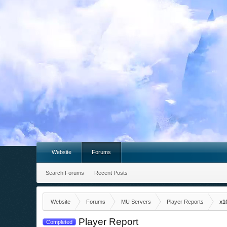
Website
Forums
Search Forums
Recent Posts
Website
Forums
MU Servers
Player Reports
x1
Player Report
Completed