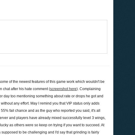
 some of the newest features of this game work which wouldn't be
n chat after his hate comment (
screenshot here
). Complaining
her day too mentioning something about rate or drops he got and
te without any effort. May I remind you that VIP status only adds
5% fail chance and as the guy who reported you said, it's all
server and players have already mixed successfully level 3 wings,
s lucky as others were so keep on trying if you want to succeed. At
supposed to be challenging and I'd say that grinding is fairly