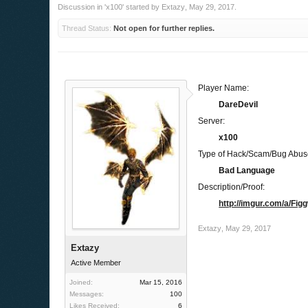
Discussion in '
x100
' started by
Extazy
,
May 29, 2017
.
Thread Status:
Not open for further replies.
Player Name:
DareDevil
Server:
x100
Type of Hack/Scam/Bug Abus
Bad Language
Description/Proof:
http://imgur.com/a/Fig
Extazy
,
May 29, 2017
Extazy
Active Member
Joined:
Mar 15, 2016
Messages:
100
Likes Received:
6