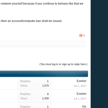
to redeem yourself because if you continue to behave like that we
ts then an account/computer ban shall be issued.
#2
(You must log in or sign up to reply here.)
Ezekiel
Replies:
1
Views:
1,579
Jul 1, 2017
Ezekiel
Replies:
4
Views:
2,439
Jul 1, 2017
Gix
Replies:
1