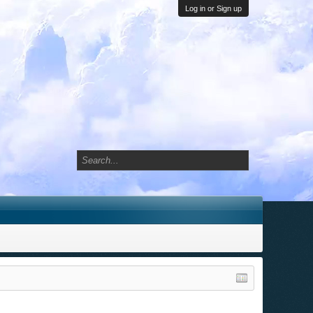
Log in or Sign up