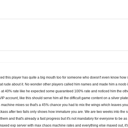
ticed this player has quite a big mouth too for someone who doesn't even know how
 that rude about it. No wonder other players called him names and made him a noob i
ngs at 40% rate like he expected some guaranteed 100% rate and noticed him the ot
VIP account, like this should serve him all the difficult game content on a silver pla
 machine mixes so that's a 45% chance you had to mix the wings which leaves you 5
jackass after two fails only shows how immature you are. We are two weeks into the 
g them and that's already a fast progress but it's not mandatory for everyone to be a
a maxed exp server with max chaos machine rates and everything else maxed out, it's 