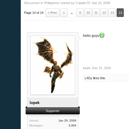
Discussion in '
Philippines
' started by
Crippler70
,
Sep 19, 2008
.
Page 14 of 14
< Prev
1
←
9
10
11
12
13
14
hello guys
lopek
,
Dec 31, 2009
L4Dy
likes this.
lopek
Supporter
Joined:
Jan 29, 2009
Messages:
3,464