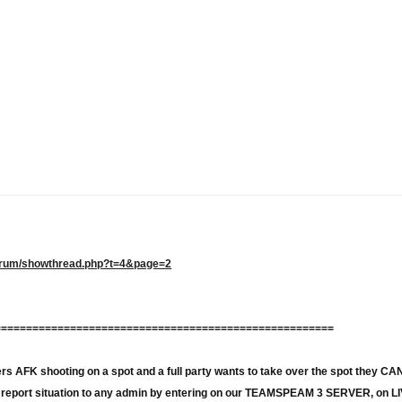
/forum/showthread.php?t=4&page=2
======================================================
ayers AFK shooting on a spot and a full party wants to take over the spot th
o report situation to any admin by entering on our TEAMSPEAM 3 SERVER, on 