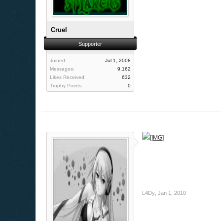
Cruel
Supporter
Joined:
Jul 1, 2008
Messages:
9,162
Likes Received:
632
Trophy Points:
0
L4Dy
,
Jan 1, 2010