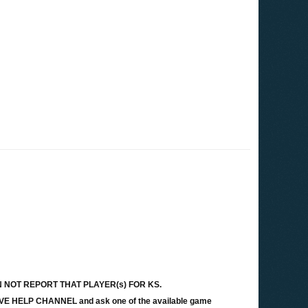
ey CAN NOT REPORT THAT PLAYER(s) FOR KS.
LIVE HELP CHANNEL and ask one of the available game