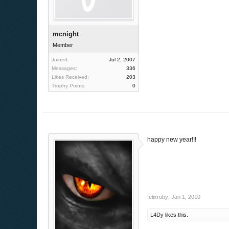
mcnight
Member
Joined:
Jul 2, 2007
Messages:
336
Likes Received:
203
Trophy Points:
0
happy new year!!!
felixroby
,
Jan 1, 2010
L4Dy
likes this.