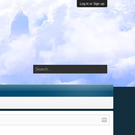
Log in or Sign up