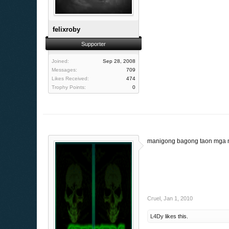
felixroby
Supporter
Joined:
Sep 28, 2008
Messages:
709
Likes Received:
474
Trophy Points:
0
manigong bagong taon mga 
Cruel
,
Jan 1, 2010
L4Dy
likes this.