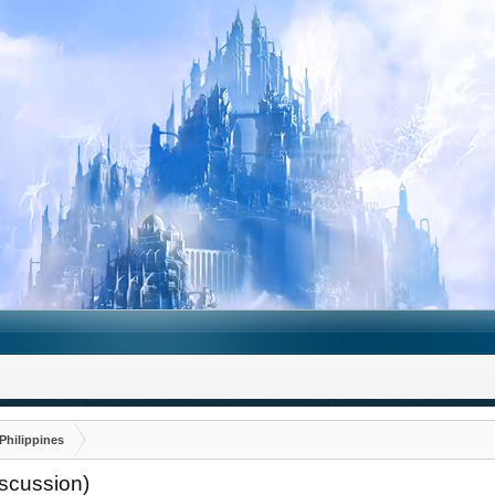
Philippines
iscussion)