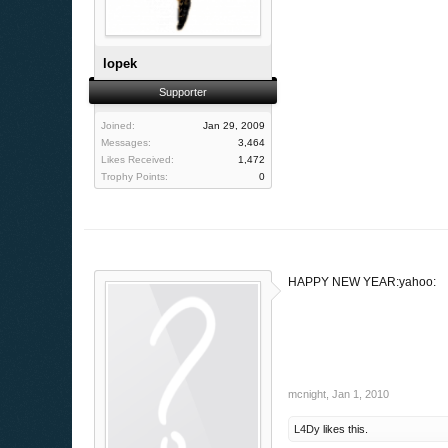
lopek
Supporter
Joined:
Jan 29, 2009
Messages:
3,464
Likes Received:
1,472
Trophy Points:
0
HAPPY NEW YEAR:yahoo:
mcnight
,
Jan 1, 2010
L4Dy
likes this.