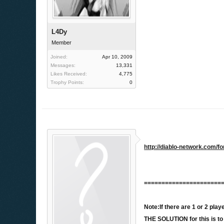
L4Dy
Member
Joined:
Apr 10, 2009
Messages:
13,331
Likes Received:
4,775
Trophy Points:
0
http://diablo-network.com
======================
Note:If there are 1 or 2 pl
THE SOLUTION for this is t