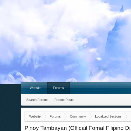
Website
Forums
Search Forums
Recent Posts
Website
Forums
Community
Localized Sections
Pinoy Tambayan (Officail Fomal Filipino D