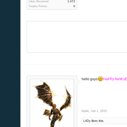
Likes Received:
1,472
Trophy Points:
0
hello guys
HaPPy NeW y
lopek
,
Jan 1, 2010
L4Dy
likes this.