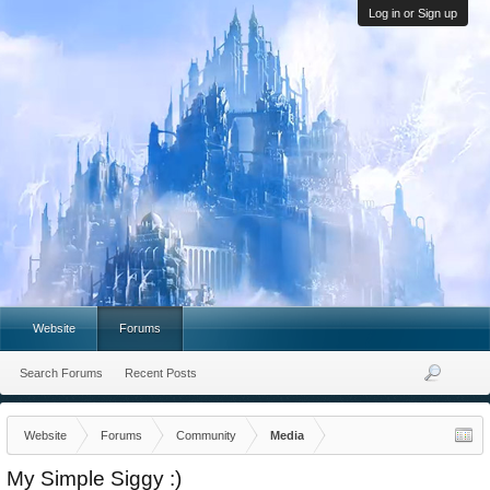
Log in or Sign up
Website
Forums
Search Forums
Recent Posts
Website
Forums
Community
Media
My Simple Siggy :)