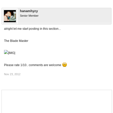
hanamhyzy
Senior Member
alright let me start posting in this section...
The Blade Master
Please rate 1/10.. comments are welcome
Nov 23, 2012