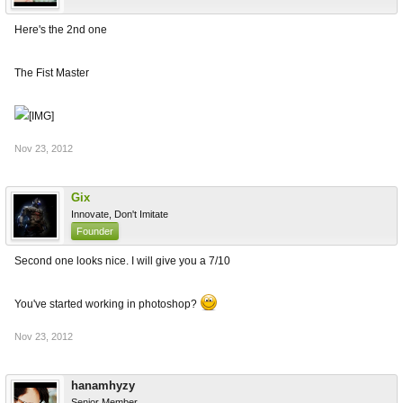
Here's the 2nd one
The Fist Master
Nov 23, 2012
Gix
Innovate, Don't Imitate
Founder
Second one looks nice. I will give you a 7/10
You've started working in photoshop?
Nov 23, 2012
hanamhyzy
Senior Member