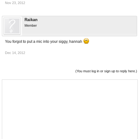
Nov 23, 2012
Raikan
Member
You forgot to put a mic into your siggy, hannah
Dec 14, 2012
(You must log in or sign up to reply here.)