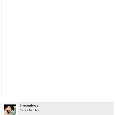
hanamhyzy
Senior Member