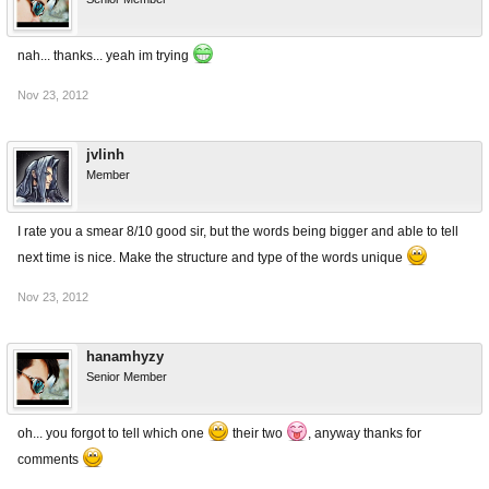
nah... thanks... yeah im trying
Nov 23, 2012
jvlinh
Member
I rate you a smear 8/10 good sir, but the words being bigger and able to tell
next time is nice. Make the structure and type of the words unique
Nov 23, 2012
hanamhyzy
Senior Member
oh... you forgot to tell which one
their two
, anyway thanks for
comments