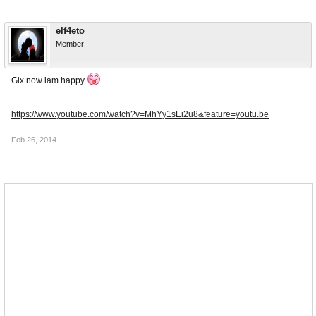
elf4eto
Member
Gix now iam happy
https://www.youtube.com/watch?v=MhYy1sEi2u8&feature=youtu.be
Feb 26, 2014