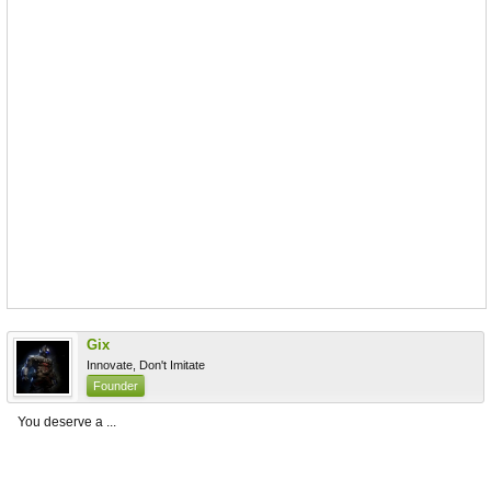
Gix
Innovate, Don't Imitate
Founder
You deserve a ...