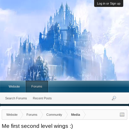
Log in or Sign up
Website
Forums
Search Forums
Recent Posts
Website
Forums
Community
Media
Me first second level wings :)