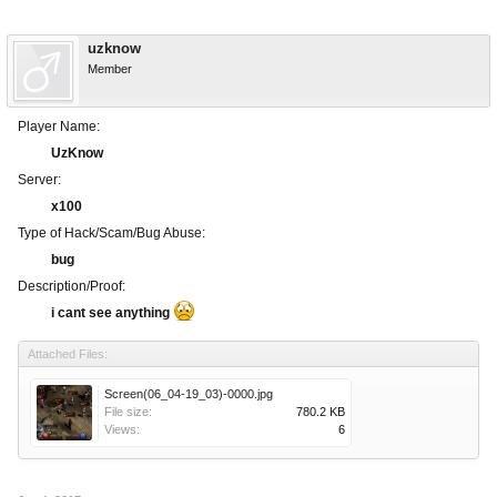
uzknow
Member
Player Name:
UzKnow
Server:
x100
Type of Hack/Scam/Bug Abuse:
bug
Description/Proof:
i cant see anything
Attached Files:
Screen(06_04-19_03)-0000.jpg
File size:
780.2 KB
Views:
6