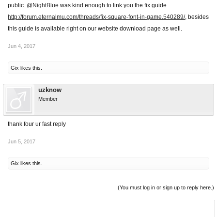
public.
@NightBlue
was kind enough to link you the fix guide
http://forum.eternalmu.com/threads/fix-square-font-in-game.540289/
, besides
this guide is available right on our website download page as well.
Jun 4, 2017
Gix
likes this.
uzknow
Member
thank four ur fast reply
Jun 5, 2017
Gix
likes this.
(You must log in or sign up to reply here.)