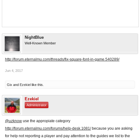
NightBlue
Well-Known Member
http://forum.eternalmu.com/threads/fix-square-font-in-game.540289/
Jun 4, 2017
Gix
and
Ezekiel
like this.
Ezekiel
Administrator
@uzknow
use the appropiate category
http://forum.eternalmu.com/forums/help-desk.1081/
because you are asking
for help not reporting a player and pay attention to the guides we list to the