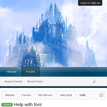
Log in or Sign up
Website
Forums
Search Forums
Recent Posts
Website
Forums
MU Servers
Help Desk
x100
Help with font
Solved