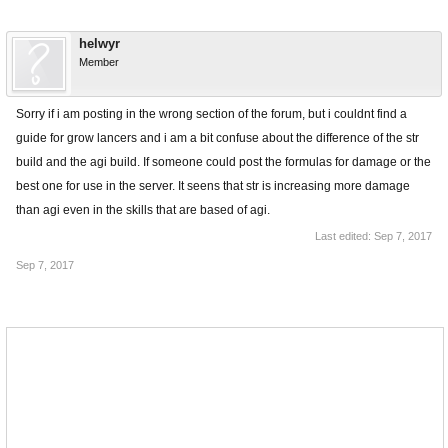
helwyr
Member
Sorry if i am posting in the wrong section of the forum, but i couldnt find a
guide for grow lancers and i am a bit confuse about the difference of the str
build and the agi build. If someone could post the formulas for damage or the
best one for use in the server. It seens that str is increasing more damage
than agi even in the skills that are based of agi.
Last edited:
Sep 7, 2017
Sep 7, 2017