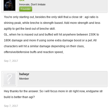
Innovate, Don't Imitate
Founder
You're only starting out, besides the only skill that a close str : agi ratio is
shining peak, while breche is strength based. Add more strength and less
agility to get the best out of breche skill.
GL, when he is maxed out and buffed will hit anywhere between 150K to
180K damage and more if using some extra damage boost or a pet. All
characters will hit a similar damage depending on their class,
offensive/defensive buffs and reaction speed,
Sep 7, 2017
helwyr
Member
Hey thanks for the answer. So i will focus more in str right now, endgame str
build is better than agi?
Sep 7, 2017