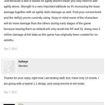
Just because a skill is based on agility doesn't mean you only need to add
agility alone. Strength is a very important attribute as it's increasing the base
damage together with all agility skills damage as well. Post your current build
and the skill(s) you're currently using. Keep in mind some of the characters
will do more damage than the others during early stages of the game
because leaving them as default will only result into RF and GL doing over 2
million damage at full stats as this game has originally been created for no
rebirths.
Sep 7, 2017
helwyr
Member
Thanks for your reply, right now i am testing stuff, but i have only 13 resets. I
am going with a hybrid 1:1 str/agi, and using breche to kill mobs.
Sep 7, 2017
Gix