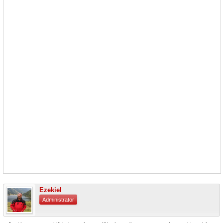
Ezekiel
Administrator