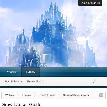
Log in or Sign up
Website
Forums
Search Forums
Recent Posts
Website
Forums
General Board
General Discussions
Grow Lancer Guide