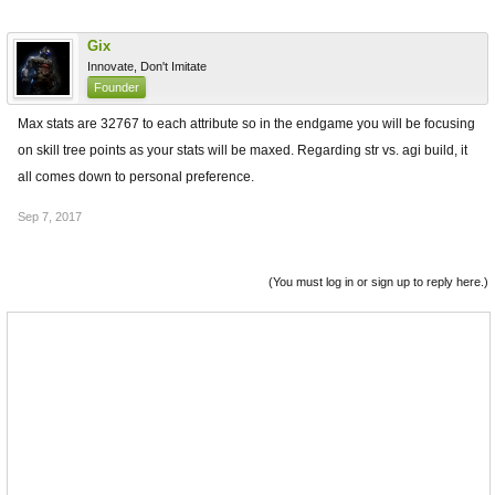
Gix
Innovate, Don't Imitate
Founder
Max stats are 32767 to each attribute so in the endgame you will be focusing
on skill tree points as your stats will be maxed. Regarding str vs. agi build, it
all comes down to personal preference.
Sep 7, 2017
(You must log in or sign up to reply here.)