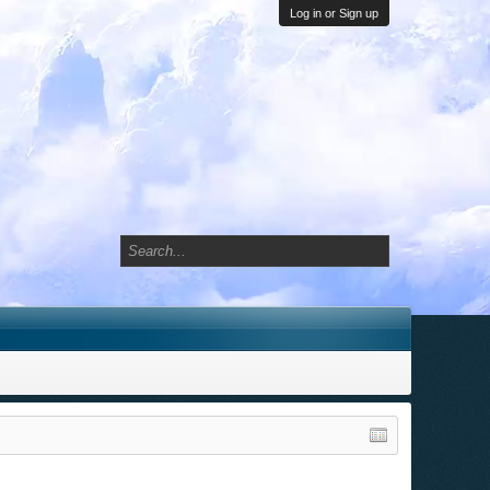
Log in or Sign up