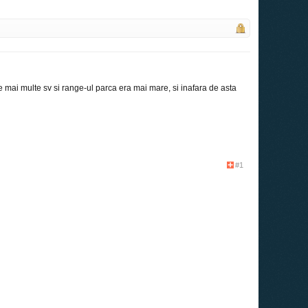
 mai multe sv si range-ul parca era mai mare, si inafara de asta
#1