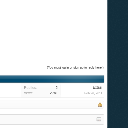
(You must log in or sign up to reply here.)
Extazi
Replies:
2
Views:
2,301
Feb 26, 2011