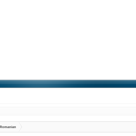
Romanian