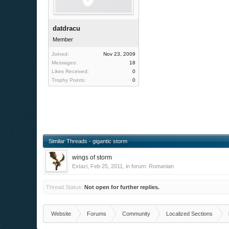
datdracu
Member
Joined:
Nov 23, 2009
Messages:
18
Likes Received:
0
Trophy Points:
0
Similar Threads - gigantic storm
wings of storm
Extazi
,
Feb 25, 2011
, in forum:
Romanian
Thread Status:
Not open for further replies.
Website
Forums
Community
Localized Sections