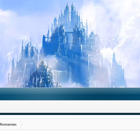
Romanian