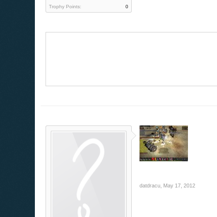
Trophy Points:
0
datdracu
,
May 17, 2012