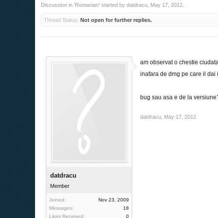
Discussion in '
Romanian
' started by
datdracu
,
May 17, 2012
.
Thread Status:
Not open for further replies.
am observat o chestie ciudata
inafara de dmg pe care il da
bug sau asa e de la versiune
datdracu
,
May 17, 2012
datdracu
Member
Joined:
Nov 23, 2009
Messages:
18
Likes Received:
0