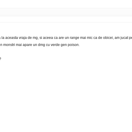
 la aceasta vraja de mg, si aceea ca are un range mai mic ca de obicei, am jucat pe
i in monstri mai apare un dmg cu verde gen poison.
?