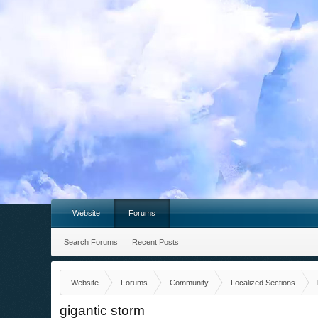
Website
Forums
Search Forums
Recent Posts
Website
Forums
Community
Localized Sections
gigantic storm