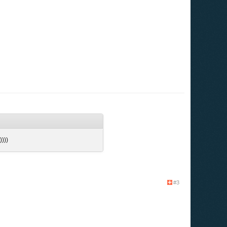
)))))
#3