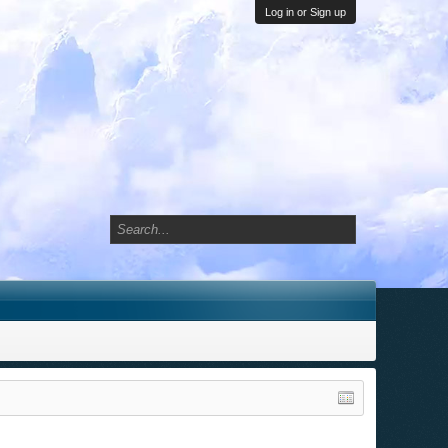
Log in or Sign up