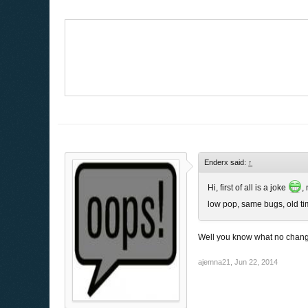
Enderx said:
↑
Hi, first of all is a joke
,
low pop, same bugs, old tim
Well you know what no chan
ajemna21
,
Jun 22, 2014