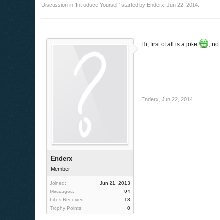
Discussion in '
Introduce Yourself
' started by
Enderx
,
Jun 22, 2014
.
Hi, first of all is a joke
, no
Enderx
,
Jun 22, 2014
Enderx
Member
Joined:
Jun 21, 2013
Messages:
94
Likes Received:
13
Trophy Points:
0