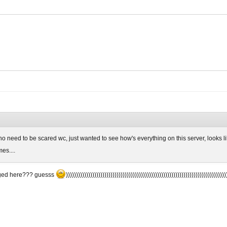
 no need to be scared wc, just wanted to see how's everything on this server, looks li
es....
ged here??? guesss
)))))))))))))))))))))))))))))))))))))))))))))))))))))))))))))))))))))))))))))))