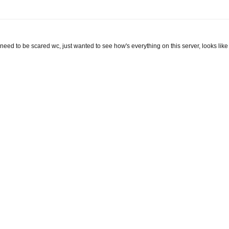
 need to be scared wc, just wanted to see how's everything on this server, looks like