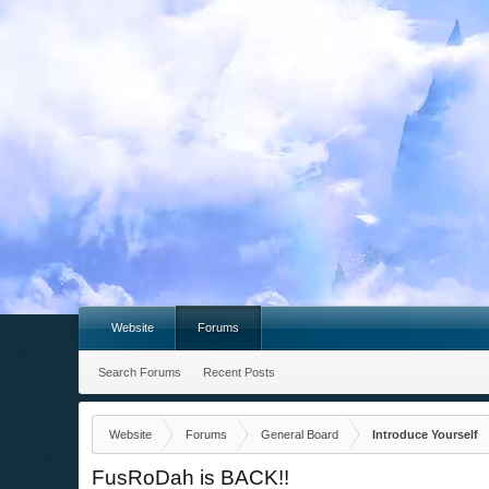
Website
Forums
Search Forums
Recent Posts
Website
Forums
General Board
Introduce Yourself
FusRoDah is BACK!!