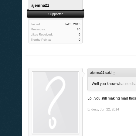
ajemna21
Supporter
Joined:
Jul 5, 2013
Messages:
80
Likes Received:
9
Trophy Points:
0
ajemna21 said:
↑
Well you know what no c
Lol, you still making mad th
Enderx
,
Jun 22, 2014