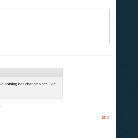
ke nothing has change since i left,
)
#2