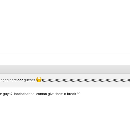
hanged here??? guesss
)))))))))))))))))))))))))))))))))))))))))))))))))))))))))))))))))))))))))))
ose guys?, haahahahha, comon give them a break ^^