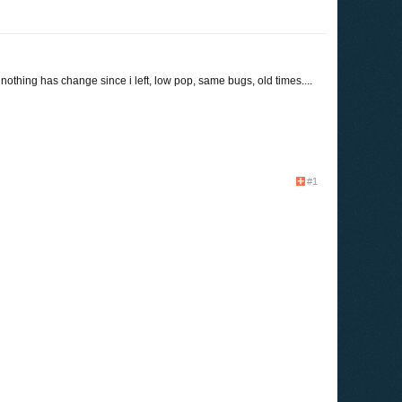
 nothing has change since i left, low pop, same bugs, old times....
#1