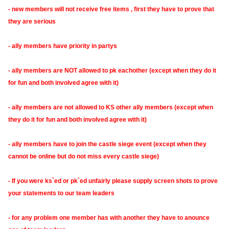
- new members will not receive free items , first they have to prove that
they are serious
- ally members have priority in partys
- ally members are NOT allowed to pk eachother (except when they do it
for fun and both involved agree with it)
- ally members are not allowed to KS other ally members (except when
they do it for fun and both involved agree with it)
- ally members have to join the castle siege event (except when they
cannot be online but do not miss every castle siege)
- If you were ks`ed or pk`ed unfairly please supply screen shots to prove
your statements to our team leaders
- for any problem one member has with another they have to anounce