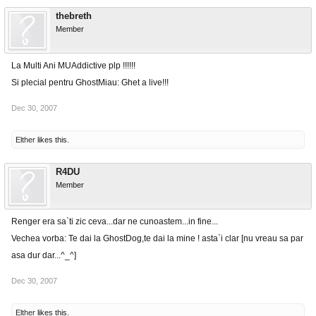
thebreth
Member
La Multi Ani MUAddictive plp !!!!!!
Si plecial pentru GhostMiau: Ghet a live!!!
Dec 30, 2007
Elther
likes this.
R4DU
Member
Renger era sa`ti zic ceva...dar ne cunoastem...in fine...
Vechea vorba: Te dai la GhostDog,te dai la mine ! asta`i clar [nu vreau sa par
asa dur dar...^_^]
Dec 30, 2007
Elther
likes this.