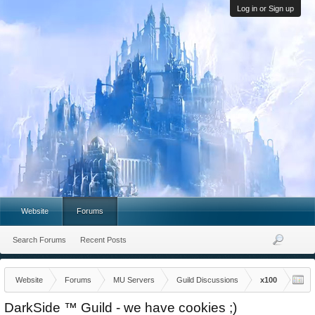
Log in or Sign up
Website
Forums
Search Forums
Recent Posts
Website
Forums
MU Servers
Guild Discussions
x100
DarkSide ™ Guild - we have cookies ;)