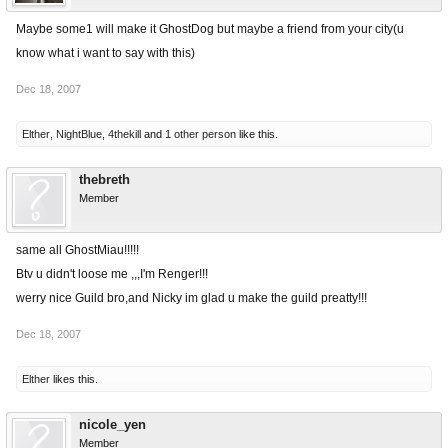
Maybe some1 will make it GhostDog but maybe a friend from your city(u
know what i want to say with this)
Dec 18, 2007
Elther
,
NightBlue
,
4thekill
and
1 other person
like this.
thebreth
Member
same all GhostMiau!!!!!
Btv u didn't loose me ,,,I'm Renger!!!
werry nice Guild bro,and Nicky im glad u make the guild preatty!!!
Dec 18, 2007
Elther
likes this.
nicole_yen
Member