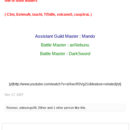
one of team leaders
( C3nt, EshmuN, tzuchi, TiToBk, volcanoS, casp3ruL )
Assistant Guild Master : Mando
Battle Master : axNebunu
Battle Master : DarkSword
[yt]http://www.youtube.com/watch?v=slXwcR0Vg2U&feature=related[/yt]​
Dec 17, 2007
Ronnon
,
odiesergs08
,
Elther
and
1 other person
like this.