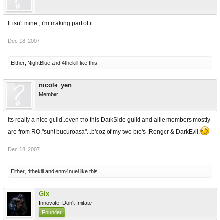
It isn't mine , i'm making part of it.
Dec 18, 2007
Elther
,
NightBlue
and
4thekill
like this.
nicole_yen
Member
its really a nice guild..even tho this DarkSide guild and allie members mostly
are from RO,"sunt bucuroasa"...b'coz of my two bro's :Renger & DarkEvil.
Dec 18, 2007
Elther
,
4thekill
and
enm4nuel
like this.
Gix
Innovate, Don't Imitate
Founder