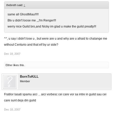
thebreth said:
↑
same all GhostMiau!!!!!
Btv u didn't loose me ,,,I'm Renger!!!
werry nice Guild bro,and Nicky im glad u make the guild preatty!!!
^^, u say i didn't lose u , but were are u and why are u afraid to chalange me
without Centurio and that elf by ur side?
Dec 18, 2007
Elther
likes this.
BornToKiLL
Member
Fratilor lasati spamu aici ... aici vorbesc cei care vor sa intre in guild sau cei
care sunt deja din guild
Dec 18, 2007