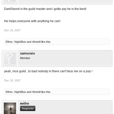
DarkSword is the guild master and i gotta say he is the best!
He helps everyone with anything he can!
Dec 18, 2007
Elther
,
NightBlue
and
4thekill
like this.
samuraiu
Member
yeah, nice guild , to bad nobody in there can't face me on a pvp !
Dec 18, 2007
Elther
,
NightBlue
and
4thekill
like this.
evilro
Supporter