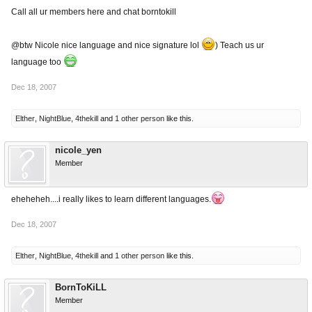
Call all ur members here and chat borntokill
@btw Nicole nice language and nice signature lol
) Teach us ur
language too
Dec 18, 2007
Elther
,
NightBlue
,
4thekill
and
1 other person
like this.
nicole_yen
Member
eheheheh....i really likes to learn different languages.
Dec 18, 2007
Elther
,
NightBlue
,
4thekill
and
1 other person
like this.
BornToKiLL
Member