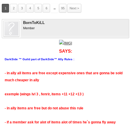
1
2
3
4
5
6
→
95
Next >
BornToKiLL
Member
SAYS:
DarkSide ™ Guild part of DarkSide™ Ally Rules :
- in ally all items are free except expensive ones that are gonna be sold
much cheaper in ally
exemple (wings lvl 3 , fenrir, items +11 +12 +13 )
- in ally items are free but do not abuse this rule
- if a member ask for alot of items alot of times he`s gonna fly away