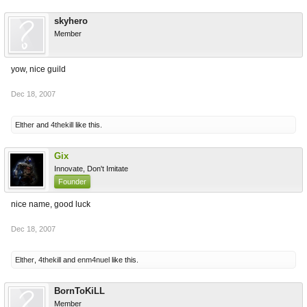
skyhero
Member
yow, nice guild
Dec 18, 2007
Elther
and
4thekill
like this.
Gix
Innovate, Don't Imitate
Founder
nice name, good luck
Dec 18, 2007
Elther
,
4thekill
and
enm4nuel
like this.
BornToKiLL
Member