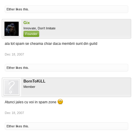
Elther
likes this.
Gix
Innovate, Don't Imitate
Founder
ala tot spam se cheama chiar daca membrii sunt din guild
Dec 18, 2007
Elther
likes this.
BornToKiLL
Member
Atunci jales cu voi in spam zone
Dec 18, 2007
Elther
likes this.