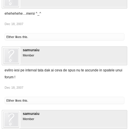
ehehehehe....mersi ^_^
Dec 18, 2007
Elther
likes this.
samuraiu
Member
evilro iesi pe interval tata dak ai ceva de spus nu te ascunde in spatele unui
forum !
Dec 18, 2007
Elther
likes this.
samuraiu
Member