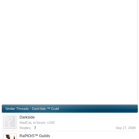
Similar Threads - DarkSide ™ Guild
Darkside
MadCat
, in forum:
x100
Replies:
7
Sep 27, 2008
RaPtOrS™ Guilds