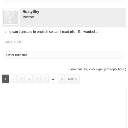
RustySky
Member
omg can translate to english so can i read pls... if u wanted to...
Jan 1, 2008
Elther
likes this.
(You must log in or sign up to reply here.)
1
2
3
4
5
6
→
95
Next >