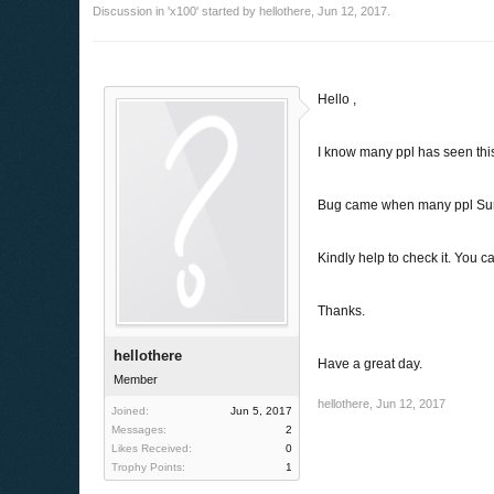
Discussion in '
x100
' started by
hellothere
,
Jun 12, 2017
.
Hello ,
I know many ppl has seen this 
Bug came when many ppl Sum
Kindly help to check it. You c
Thanks.
hellothere
Have a great day.
Member
hellothere
,
Jun 12, 2017
Joined:
Jun 5, 2017
Messages:
2
Likes Received:
0
Trophy Points:
1