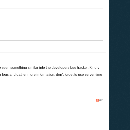
e seen something similar into the developers bug tracker. Kindly
ogs and gather more information, don't forget to use server time
#2