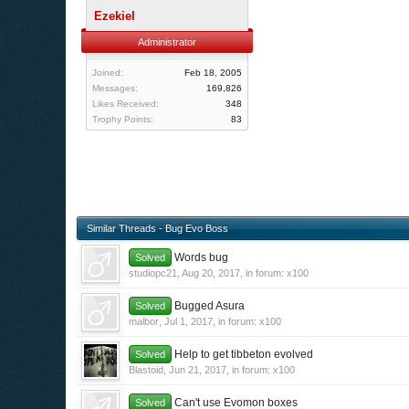
Ezekiel
Administrator
Joined:
Feb 18, 2005
Messages:
169,826
Likes Received:
348
Trophy Points:
83
Similar Threads - Bug Evo Boss
Words bug
Solved
studiopc21
,
Aug 20, 2017
, in forum:
x100
Bugged Asura
Solved
malbor
,
Jul 1, 2017
, in forum:
x100
Help to get tibbeton evolved
Solved
Blastoid
,
Jun 21, 2017
, in forum:
x100
Can't use Evomon boxes
Solved