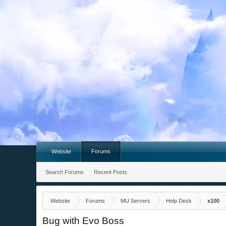
Website
Forums
Search Forums
Recent Posts
Website
Forums
MU Servers
Help Desk
x100
Bug with Evo Boss