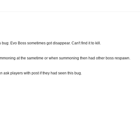
bug: Evo Boss sometimes got disappear. Can't find it to kill.
moning at the sametime or when summoning then had other boss respawn.
an ask players with post if they had seen this bug.