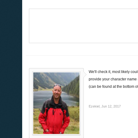
We'll check it, most likely c
provide your character name 
(can be found at the bottom o
Ezekiel
,
Jun 12, 2017