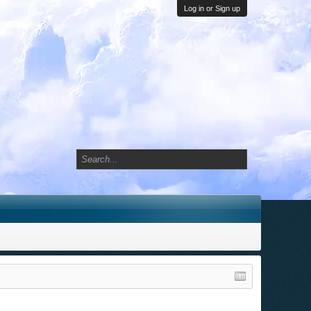
Log in or Sign up