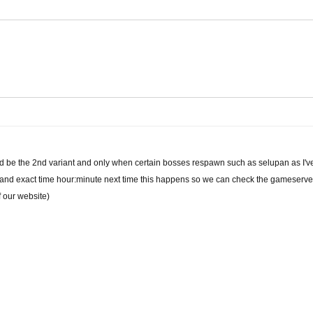
ould be the 2nd variant and only when certain bosses respawn such as selupan as I'v
and exact time hour:minute next time this happens so we can check the gameserver l
f our website)