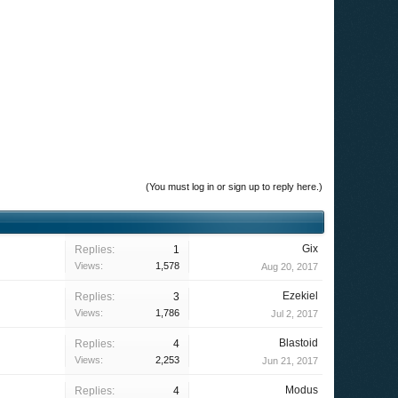
(You must log in or sign up to reply here.)
Gix
Replies:
1
Views:
1,578
Aug 20, 2017
Ezekiel
Replies:
3
Views:
1,786
Jul 2, 2017
Blastoid
Replies:
4
Views:
2,253
Jun 21, 2017
Modus
Replies:
4