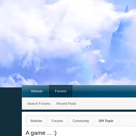
Website
Forums
Search Forums
Recent Posts
Website
Forums
Community
Off Topic
A game ... :)