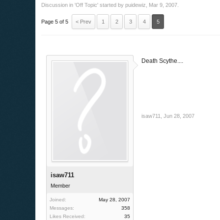
Discussion in '
Off Topic
' started by
puidewiz
,
Mar 9, 2007
.
Page 5 of 5
< Prev
1
2
3
4
5
Death Scythe....
isaw711
,
Jun 28, 2007
isaw711
Member
Joined:
May 28, 2007
Messages:
358
Likes Received:
35