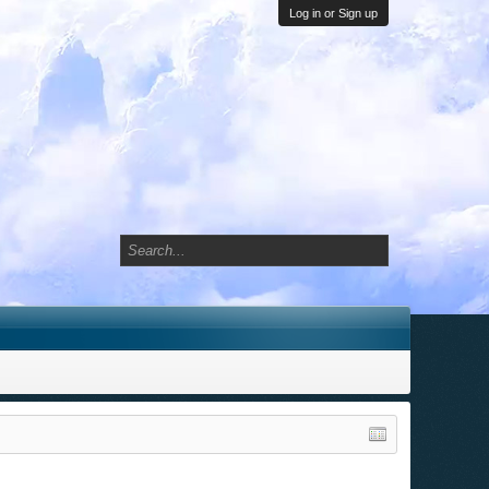
Log in or Sign up