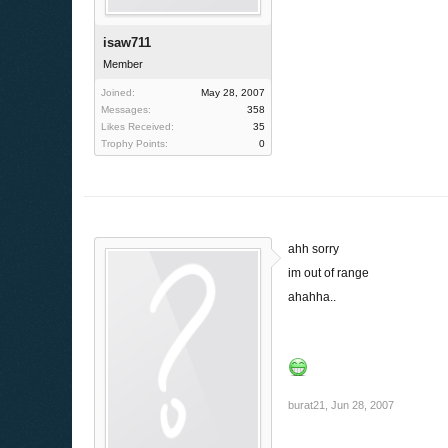
isaw711
Member
Joined:
May 28, 2007
Messages:
358
Likes Received:
35
Trophy Points:
0
ahh sorry
im out of range
ahahha..
burat21
,
Jun 28, 2007