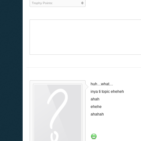
Trophy Points:
0
huh....what....
inya ti topic eheheh
ahah
ehehe
ahahah