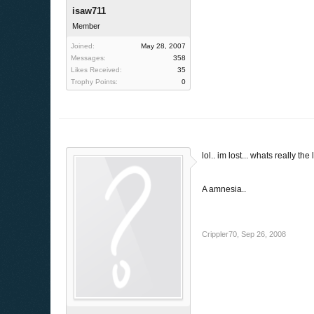
isaw711
Member
Joined:
May 28, 2007
Messages:
358
Likes Received:
35
Trophy Points:
0
lol.. im lost... whats really the 
A amnesia..
Crippler70
,
Sep 26, 2008