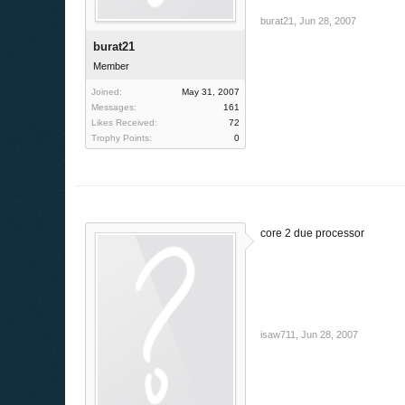
burat21
,
Jun 28, 2007
burat21
Member
Joined:
May 31, 2007
Messages:
161
Likes Received:
72
Trophy Points:
0
core 2 due processor
isaw711
,
Jun 28, 2007