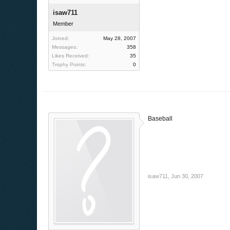
isaw711
Member
Joined:
May 28, 2007
Messages:
358
Likes Received:
35
Trophy Points:
0
Baseball
isaw711
,
Jun 30, 2007