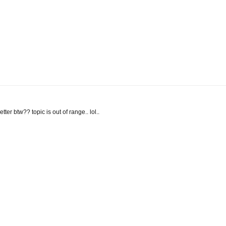
letter btw?? topic is out of range.. lol..