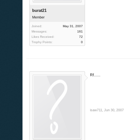
burat21
Member
Joined:
May 31, 2007
Messages:
161
Likes Received:
72
Trophy Points:
0
Rf.......
isaw711
,
Jun 30, 2007