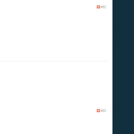
#82
#83