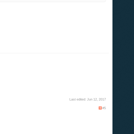
Last edited:
Jun 12, 2017
#5