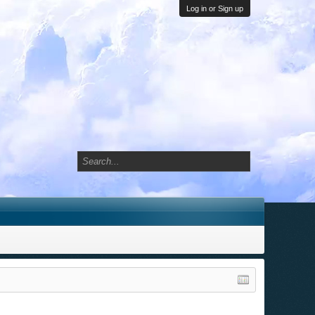
Log in or Sign up