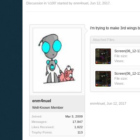
Discussion in '
x100
' started by
enm4nuel
,
Jun 12, 2017
.
i'm trying to make 3rd wings 
Attached Files:
Screen(06_12-13
File size:
Views:
Screen(06_12-13
File size:
Views:
enm4nuel
enm4nuel
,
Jun 12, 2017
Well-Known Member
Joined:
Mar 3, 2009
Messages:
17,947
Likes Received:
1,622
Trophy Points:
113