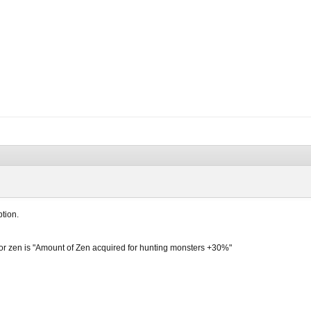
ption.
for zen is "Amount of Zen acquired for hunting monsters +30%"