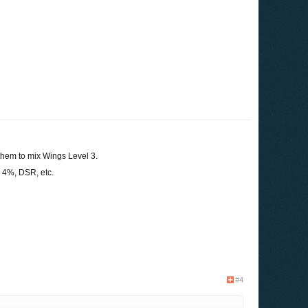
them to mix Wings Level 3.
4%, DSR, etc.
#4