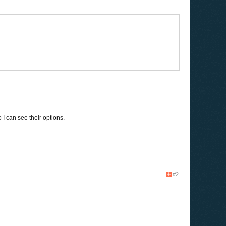
I can see their options.
#2