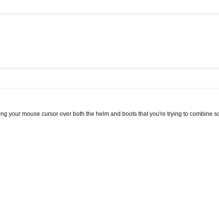
ng your mouse cursor over both the helm and boots that you're trying to combine so 