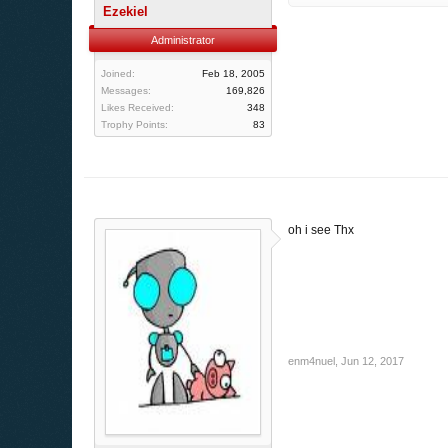
Ezekiel
Administrator
Joined:
Feb 18, 2005
Messages:
169,826
Likes Received:
348
Trophy Points:
83
oh i see Thx
enm4nuel
,
Jun 12, 2017