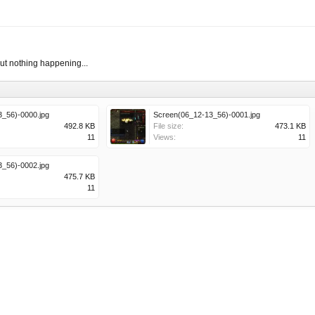
but nothing happening...
_56)-0000.jpg
Screen(06_12-13_56)-0001.jpg
492.8 KB
File size:
473.1 KB
11
Views:
11
_56)-0002.jpg
475.7 KB
11