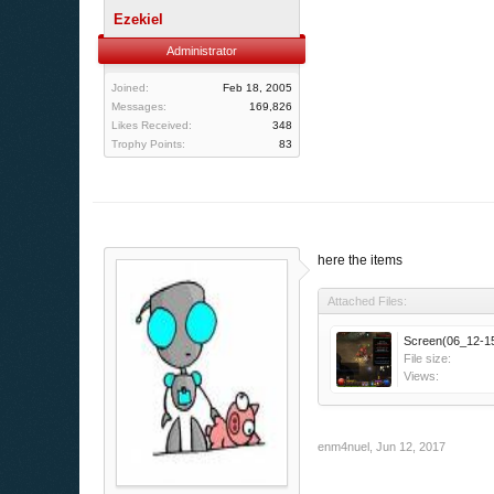
Ezekiel
Administrator
Joined:
Feb 18, 2005
Messages:
169,826
Likes Received:
348
Trophy Points:
83
here the items
Attached Files:
Screen(06_12-15
File size:
Views:
enm4nuel
,
Jun 12, 2017