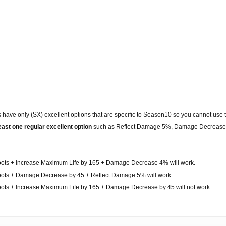
 have only (SX) excellent options that are specific to Season10 so you cannot use 
east one regular excellent option
such as Reflect Damage 5%, Damage Decrease 
oots + Increase Maximum Life by 165 + Damage Decrease 4% will work.
oots + Damage Decrease by 45 + Reflect Damage 5% will work.
oots + Increase Maximum Life by 165 + Damage Decrease by 45 will
not
work.