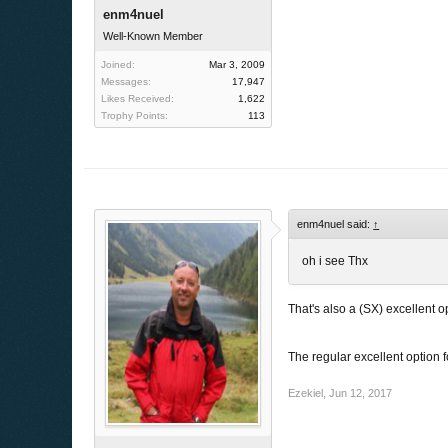
enm4nuel
Well-Known Member
Joined:
Mar 3, 2009
Messages:
17,947
Likes Received:
1,622
Trophy Points:
113
enm4nuel said:
↑
oh i see Thx
That's also a (SX) excellent o
The regular excellent option 
Ezekiel
,
Jun 12, 2017