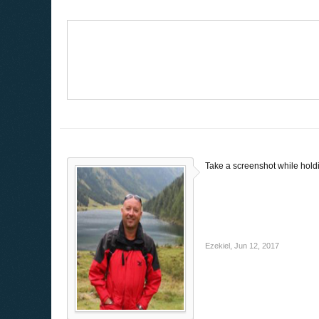
Take a screenshot while holdi
Ezekiel
,
Jun 12, 2017