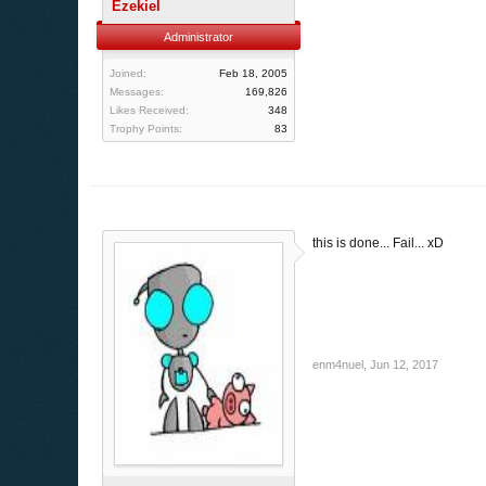
Ezekiel
Administrator
Joined:
Feb 18, 2005
Messages:
169,826
Likes Received:
348
Trophy Points:
83
this is done... Fail... xD
enm4nuel
,
Jun 12, 2017