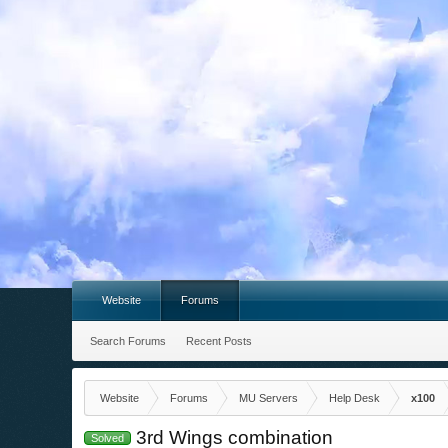
Website
Forums
Search Forums
Recent Posts
Website
Forums
MU Servers
Help Desk
x100
3rd Wings combination
Solved