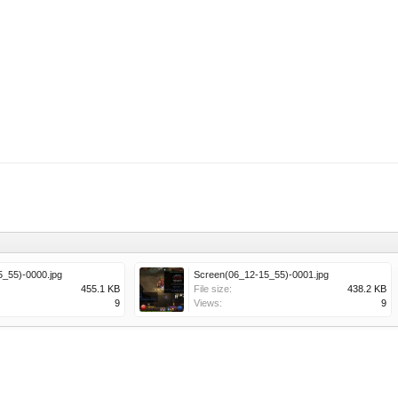
_55)-0000.jpg
Screen(06_12-15_55)-0001.jpg
455.1 KB
File size:
438.2 KB
9
Views:
9