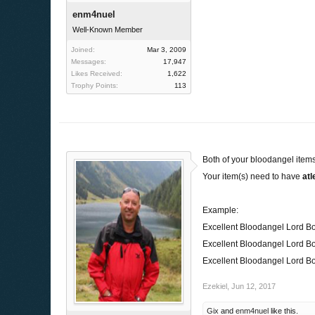
enm4nuel
Well-Known Member
Joined:
Mar 3, 2009
Messages:
17,947
Likes Received:
1,622
Trophy Points:
113
Both of your bloodangel items
Your item(s) need to have
atl
Example:
Excellent Bloodangel Lord B
Excellent Bloodangel Lord B
Excellent Bloodangel Lord B
Ezekiel
,
Jun 12, 2017
Gix
and
enm4nuel
like this.