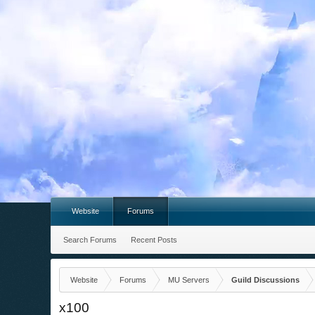
Website
Forums
Search Forums
Recent Posts
Website
Forums
MU Servers
Guild Discussions
x100