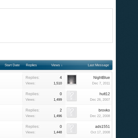
Start Date
Replies
Views ↓
Last Message
Replies:
4
NightBlue
Views:
1,510
Dec 7, 2011
Replies:
0
hutt12
Views:
1,499
Dec 26, 2007
Replies:
2
brovko
Views:
1,496
Dec 22, 2008
Replies:
0
ads1551
Views:
1,448
Oct 17, 2008