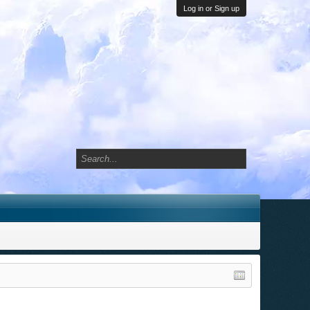
Log in or Sign up