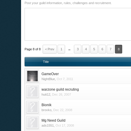
Post your guild information, rules, challenges and recruitment.
Page 8 of 8
< Prev
1
←
3
4
5
6
7
8
Title
GameOver
NightBlue
,
Oct 7, 2011
warzone guild recruting
hutt12
,
Dec 26, 2007
Bionik
brovko
,
Dec 22, 2008
Mg Need Guild
ads1551
,
Oct 17, 2008