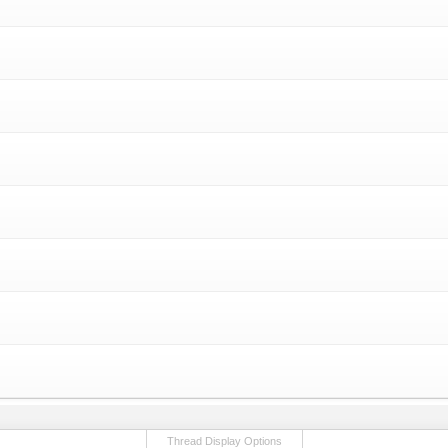
Thread Display Options