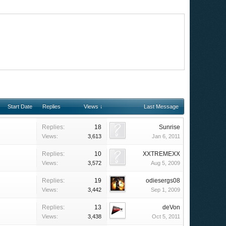
Start Date
Replies
Views ↓
Last Message
Replies:
18
Sunrise
Views:
3,613
Jan 6, 2011
Replies:
10
XXTREMEXX
Views:
3,572
Aug 5, 2009
Replies:
19
odiesergs08
Views:
3,442
Sep 1, 2009
Replies:
13
deVon
Views:
3,438
Oct 5, 2011