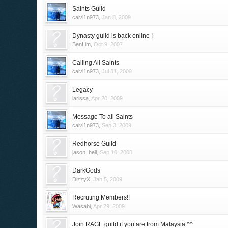
Saints Guild
calvi1n973
,
Jan 8, 2009
Dynasty guild is back online !
BenLim
,
Oct 9, 2007
Calling All Saints
calvi1n973
,
Jul 31, 2009
Legacy
larissa
,
Apr 20, 2009
Message To all Saints
calvi1n973
,
Sep 3, 2009
Redhorse Guild
jason_hell
,
Sep 10, 2008
DarkGods
DizzyX
,
Jan 5, 2009
Recruting Members!!
Wasabi
,
Apr 29, 2009
Join RAGE guild if you are from Malaysia ^^