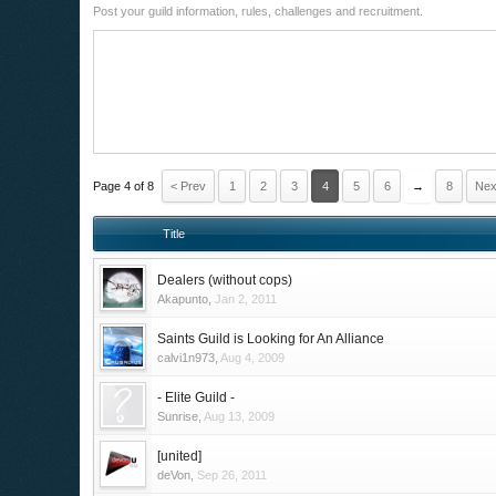
Post your guild information, rules, challenges and recruitment.
Page 4 of 8
< Prev
1
2
3
4
5
6
→
8
Nex
Title
Dealers (without cops)
Akapunto
,
Jan 2, 2011
Saints Guild is Looking for An Alliance
calvi1n973
,
Aug 4, 2009
- Elite Guild -
Sunrise
,
Aug 13, 2009
[united]
deVon
,
Sep 26, 2011