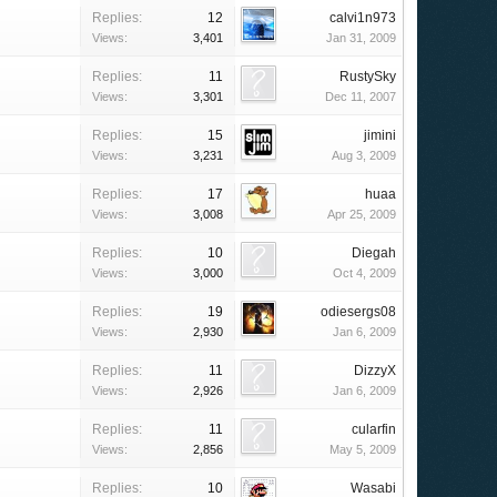
Replies:
12
calvi1n973
Views:
3,401
Jan 31, 2009
Replies:
11
RustySky
Views:
3,301
Dec 11, 2007
Replies:
15
jimini
Views:
3,231
Aug 3, 2009
Replies:
17
huaa
Views:
3,008
Apr 25, 2009
Replies:
10
Diegah
Views:
3,000
Oct 4, 2009
Replies:
19
odiesergs08
Views:
2,930
Jan 6, 2009
Replies:
11
DizzyX
Views:
2,926
Jan 6, 2009
Replies:
11
cularfin
Views:
2,856
May 5, 2009
Replies:
10
Wasabi