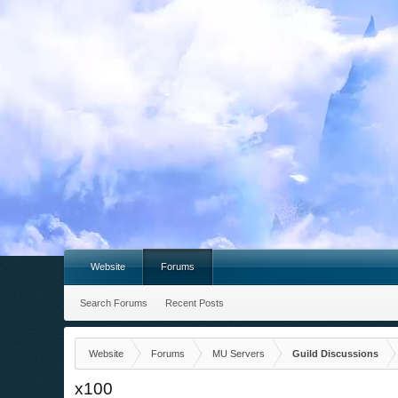
Website
Forums
Search Forums
Recent Posts
Website
Forums
MU Servers
Guild Discussions
x100