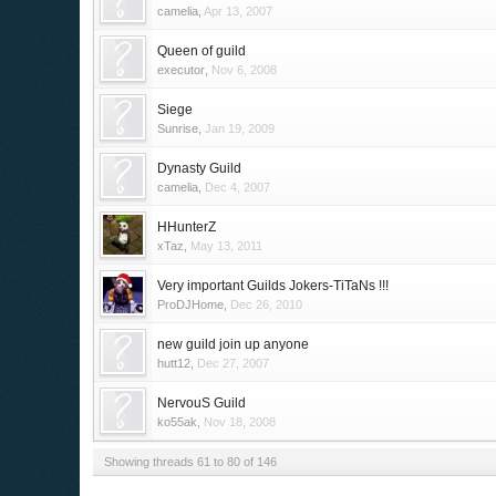
camelia
,
Apr 13, 2007
Queen of guild
executor
,
Nov 6, 2008
Siege
Sunrise
,
Jan 19, 2009
Dynasty Guild
camelia
,
Dec 4, 2007
HHunterZ
xTaz
,
May 13, 2011
Very important Guilds Jokers-TiTaNs !!!
ProDJHome
,
Dec 26, 2010
new guild join up anyone
hutt12
,
Dec 27, 2007
NervouS Guild
ko55ak
,
Nov 18, 2008
Showing threads 61 to 80 of 146