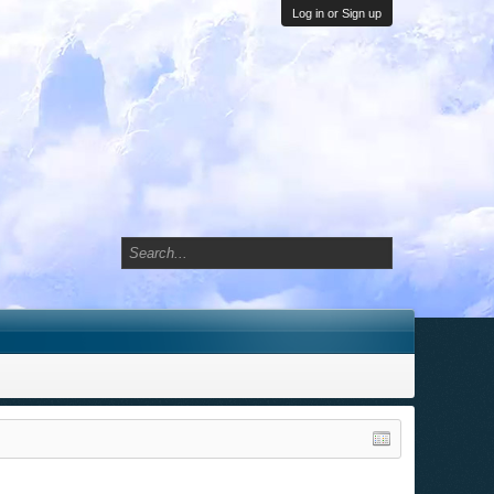
Log in or Sign up