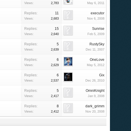
Views:
2,783
May 6, 2011
Replies:
11
executor
Views:
2,683
Nov 6, 2008
Replies:
15
Sunrise
Views:
2,640
Feb 5, 2009
Replies:
5
RustySky
Views:
2,639
Dec 11, 2007
Replies:
6
OneLove
Views:
2,629
May 5, 2012
Replies:
6
Gix
Views:
2,537
Dec 26, 2010
Replies:
5
OmniKnight
Views:
2,417
Jan 9, 2008
Replies:
8
dark_grimm
Views:
2,412
Nov 20, 2008