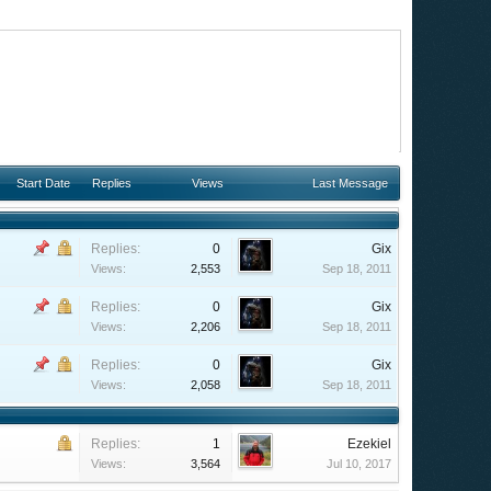
Start Date
Replies
Views
Last Message
Replies:
0
Gix
Views:
2,553
Sep 18, 2011
Replies:
0
Gix
Views:
2,206
Sep 18, 2011
Replies:
0
Gix
Views:
2,058
Sep 18, 2011
Replies:
1
Ezekiel
Views:
3,564
Jul 10, 2017