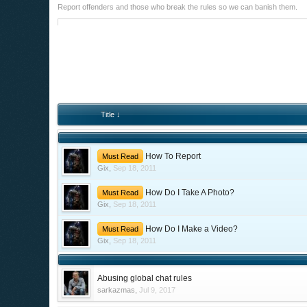
Report offenders and those who break the rules so we can banish them.
Title ↓
How To Report
Must Read
Gix
,
Sep 18, 2011
How Do I Take A Photo?
Must Read
Gix
,
Sep 18, 2011
How Do I Make a Video?
Must Read
Gix
,
Sep 18, 2011
Abusing global chat rules
sarkazmas
,
Jul 9, 2017