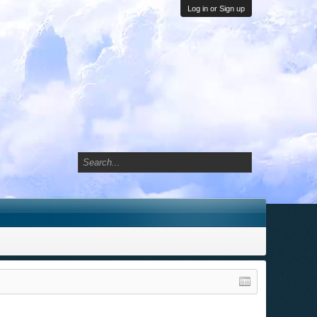
Log in or Sign up