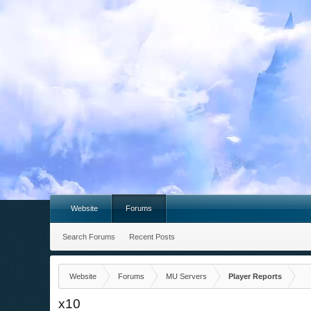
Website
Forums
Search Forums
Recent Posts
Website
Forums
MU Servers
Player Reports
x10