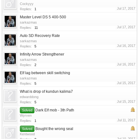
Cockyyy
Jul 17, 2017
Replies:
1
Master Level DS 5 400-500
sarkazmas
Jul 17, 2017
Replies:
11
Auto SD Recovery Rate
sarkazmas
Jul 16, 2017
Replies:
5
Infinity Arrow Strengthener
sarkazmas
Jul 16, 2017
Replies:
2
Elf lag between skill switching
sarkazmas
Jul 15, 2017
Replies:
5
What is drop of kundun kalima7
edwarddong
Jul 15, 2017
Replies:
5
Dark Elf mob - 3th Path
Solved
Wyrven
Jul 11, 2017
Replies:
1
Bought the wrong seal
Solved
Kentwood
Jul 10, 2017