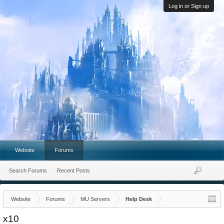
Log in or Sign up
Website
Forums
Search Forums
Recent Posts
Website
Forums
MU Servers
Help Desk
x10