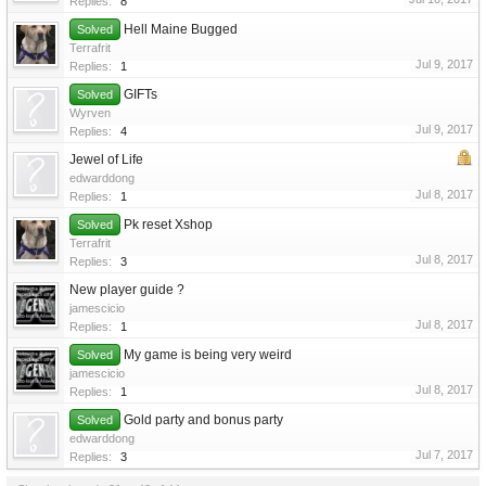
Replies:
8
Hell Maine Bugged
Solved
Terrafrit
Jul 9, 2017
Replies:
1
GIFTs
Solved
Wyrven
Jul 9, 2017
Replies:
4
Jewel of Life
edwarddong
Jul 8, 2017
Replies:
1
Pk reset Xshop
Solved
Terrafrit
Jul 8, 2017
Replies:
3
New player guide ?
jamescicio
Jul 8, 2017
Replies:
1
My game is being very weird
Solved
jamescicio
Jul 8, 2017
Replies:
1
Gold party and bonus party
Solved
edwarddong
Jul 7, 2017
Replies:
3