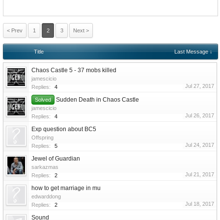
< Prev
1
2
3
Next >
Title
Last Message ↓
Chaos Castle 5 - 37 mobs killed
jamescicio
Jul 27, 2017
Replies:
4
Sudden Death in Chaos Castle
Solved
jamescicio
Jul 26, 2017
Replies:
4
Exp question about BC5
Offspring
Jul 24, 2017
Replies:
5
Jewel of Guardian
sarkazmas
Jul 21, 2017
Replies:
2
how to get marriage in mu
edwarddong
Jul 18, 2017
Replies:
2
Sound