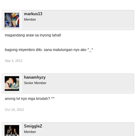
markus13
Member
magandang araw sa inyong lahat!
bagong miyembro dito. sana matulungan nyo ako ^_^
Sep 3, 2012
hanamhyzy
Senior Member
anong lvl nyo mga brodah? ^^
Oct 16, 2012
SmiggleZ
Member