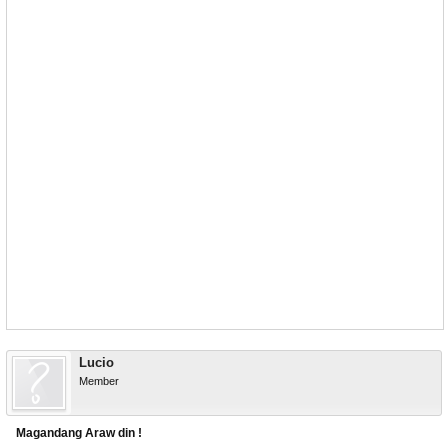
Lucio
Member
Magandang Araw din !