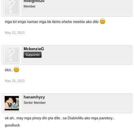
noelgino20
Member
mga tol enge naman mga bk items ehehe newbie ako dito
May 22, 2013
MckenzieG
Supporter
idol..
May 25, 2013
hanamhyzy
Senior Member
ok ah.. may mga pinoy din pla dito.. sa DiabloMu ako mga parekoy...
goodluck