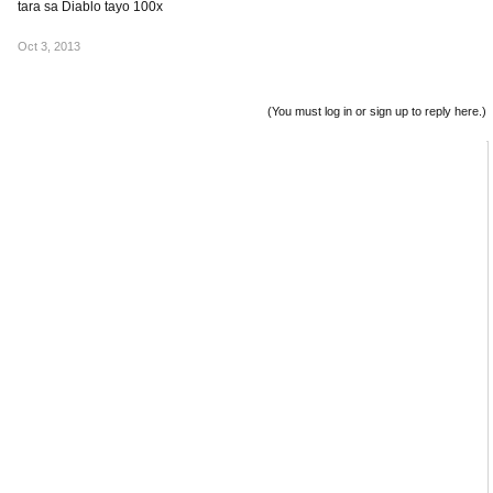
tara sa Diablo tayo 100x
Oct 3, 2013
(You must log in or sign up to reply here.)