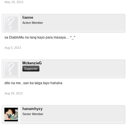
May 29, 2013
lianne
Active Member
sa DiabloMu na lang kayo para masaya.... ^_^
Aug 5, 2013
MckenzieG
Supporter
dito na me...san ba talga tayo hahaha
Aug 26, 2013
hanamhyzy
Senior Member