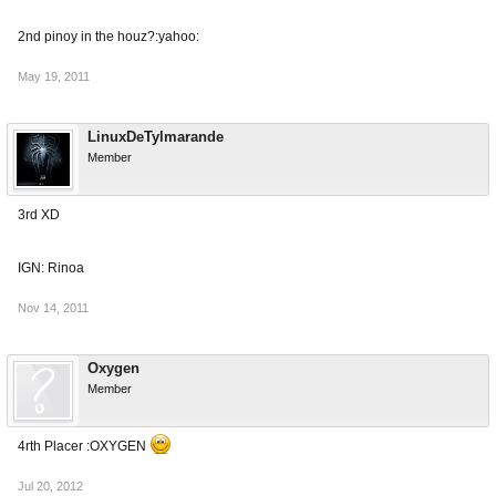
2nd pinoy in the houz?:yahoo:
May 19, 2011
LinuxDeTylmarande
Member
3rd XD
IGN: Rinoa
Nov 14, 2011
Oxygen
Member
4rth Placer :OXYGEN
Jul 20, 2012