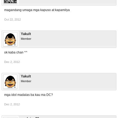
magandang umaga mga kapuso at kapamilya
Oct 22, 2012
Yakult
Member
ok kaba chan ^^
Dec 2, 2012
Yakult
Member
mga idol madalas ba kau ma DC?
Dec 2, 2012