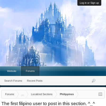
Log in or Sign up
Website
Forums
Search Forums
Recent Posts
Forums
...
Localized Sections
Philippines
The first filipino user to post in this section. ^_^