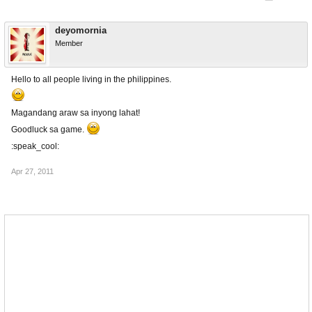
deyomornia
Member
Hello to all people living in the philippines.
Magandang araw sa inyong lahat!
Goodluck sa game.
:speak_cool:
Apr 27, 2011