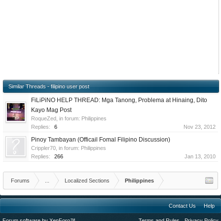
Similar Threads - filipino user post
FiLiPiNO HELP THREAD: Mga Tanong, Problema at Hinaing, Dito
Kayo Mag Post
RoqueZed
, in forum:
Philippines
Replies:
6
Nov 23, 2012
Pinoy Tambayan (Officail Fomal Filipino Discussion)
Crippler70
, in forum:
Philippines
Replies:
266
Jan 13, 2010
Forums
...
Localized Sections
Philippines
Contact Us
Help
Forum software by XenForo™
Terms and Rules
Privacy Policy