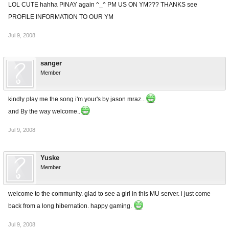
LOL CUTE hahha PiNAY again ^_^ PM US ON YM??? THANKS see
PROFILE INFORMATION TO OUR YM
Jul 9, 2008
sanger
Member
kindly play me the song i'm your's by jason mraz...
and By the way welcome..
Jul 9, 2008
Yuske
Member
welcome to the community. glad to see a girl in this MU server. i just come
back from a long hibernation. happy gaming.
Jul 9, 2008