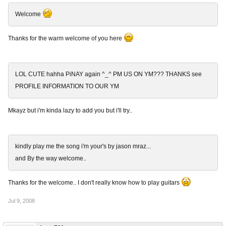
Welcome
Thanks for the warm welcome of you here
LOL CUTE hahha PiNAY again ^_^ PM US ON YM??? THANKS see
PROFILE INFORMATION TO OUR YM
Mkayz but i'm kinda lazy to add you but i'll try..
kindly play me the song i'm your's by jason mraz...
and By the way welcome..
Thanks for the welcome.. I don't really know how to play guitars
Jul 9, 2008