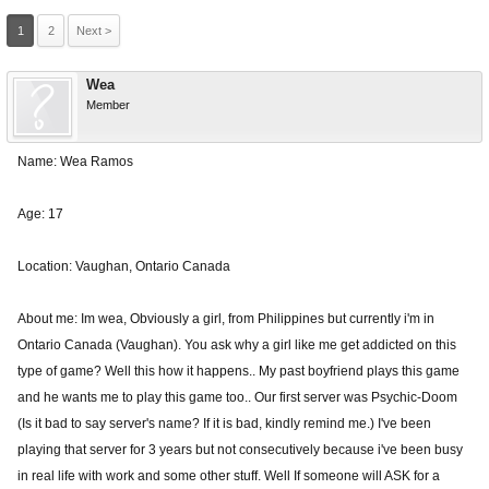
1
2
Next >
Wea
Member
Name: Wea Ramos
Age: 17
Location: Vaughan, Ontario Canada
About me: Im wea, Obviously a girl, from Philippines but currently i'm in
Ontario Canada (Vaughan). You ask why a girl like me get addicted on this
type of game? Well this how it happens.. My past boyfriend plays this game
and he wants me to play this game too.. Our first server was Psychic-Doom
(Is it bad to say server's name? If it is bad, kindly remind me.) I've been
playing that server for 3 years but not consecutively because i've been busy
in real life with work and some other stuff. Well If someone will ASK for a