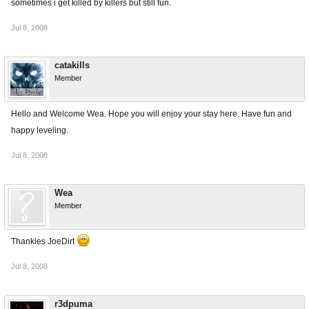
sometimes i get killed by killers but still fun.
Jul 8, 2008
catakills
Member
Hello and Welcome Wea. Hope you will enjoy your stay here. Have fun and
happy leveling.
Jul 8, 2008
Wea
Member
Thankies JoeDirt
Jul 8, 2008
r3dpuma