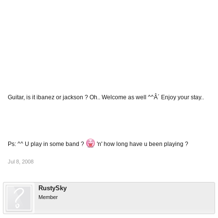
Guitar, is it ibanez or jackson ? Oh.. Welcome as well ^^Â´ Enjoy your stay..
Ps: ^^ U play in some band ?
'n' how long have u been playing ?
Jul 8, 2008
RustySky
Member