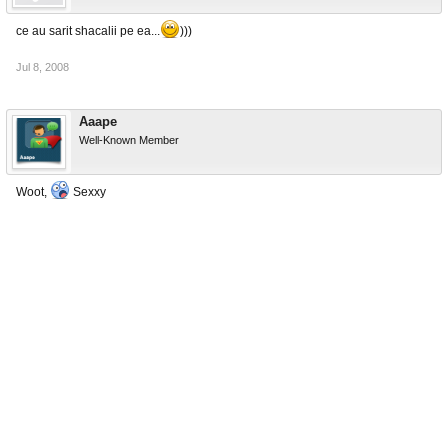
ce au sarit shacalii pe ea...
)))
Jul 8, 2008
Aaape
Well-Known Member
Woot,
Sexxy