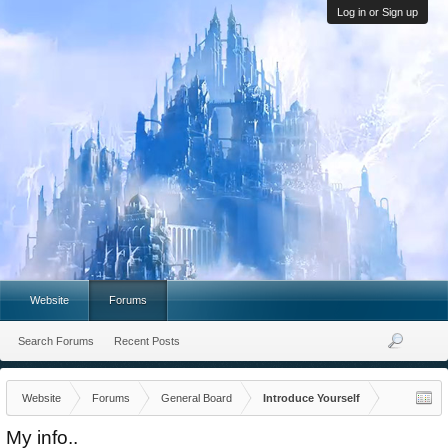
Log in or Sign up
Website
Forums
Search Forums
Recent Posts
Website
Forums
General Board
Introduce Yourself
My info..