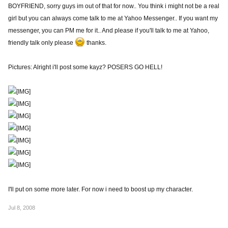
BOYFRIEND, sorry guys im out of that for now.. You think i might not be a real
girl but you can always come talk to me at Yahoo Messenger.. If you want my
messenger, you can PM me for it.. And please if you'll talk to me at Yahoo,
friendly talk only please
thanks.
Pictures: Alright i'll post some kayz? POSERS GO HELL!
I'll put on some more later. For now i need to boost up my character.
Jul 8, 2008