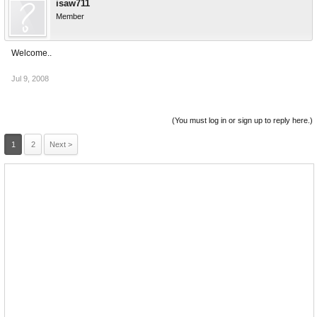
isaw711
Member
Welcome..
Jul 9, 2008
(You must log in or sign up to reply here.)
1
2
Next >