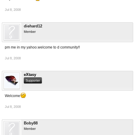
Jul 8, 2008
diehard12
Member
pm me in my yahoo.welcome to d community!!
Jul 8, 2008
eXtasy
Supporter
Welcome
Jul 8, 2008
Boby88
Member