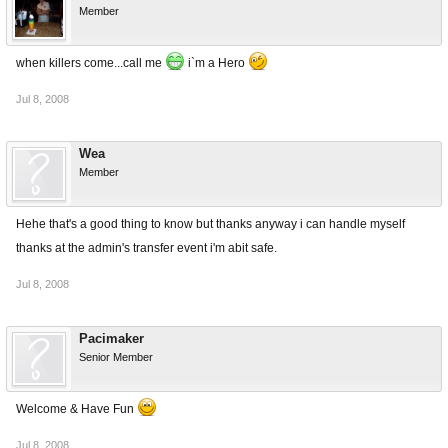
Member
when killers come...call me
i`m a Hero
Jul 8, 2008
Wea
Member
Hehe that's a good thing to know but thanks anyway i can handle myself
thanks at the admin's transfer event i'm abit safe.
Jul 8, 2008
Pacimaker
Senior Member
Welcome & Have Fun
Jul 8, 2008