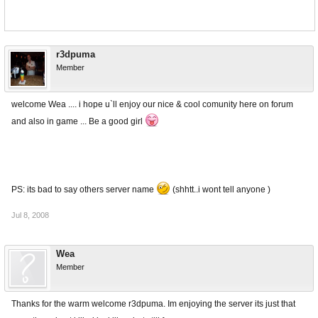
r3dpuma
Member
welcome Wea .... i hope u`ll enjoy our nice & cool comunity here on forum
and also in game ... Be a good girl
PS: its bad to say others server name
(shhtt..i wont tell anyone )
Jul 8, 2008
Wea
Member
Thanks for the warm welcome r3dpuma. Im enjoying the server its just that