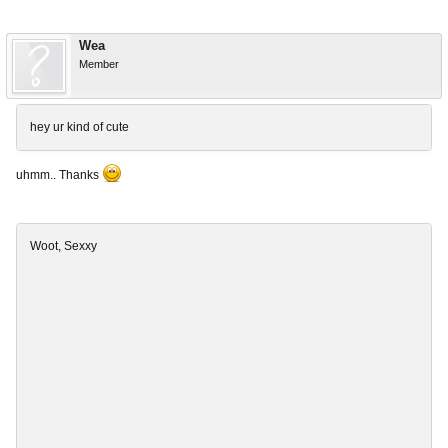
Wea
Member
hey ur kind of cute
uhmm.. Thanks
Woot, Sexxy