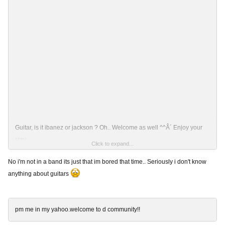
Guitar, is it ibanez or jackson ? Oh.. Welcome as well ^^Â´ Enjoy your
stay..
Click to expand...
No i'm not in a band its just that im bored that time.. Seriously i don't know
anything about guitars
Ps: ^^ U play in some band ? 'n' how long have u been playing ?
pm me in my yahoo.welcome to d community!!