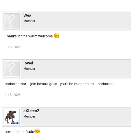
Wea
Member
Thanks for the warm welcome
Jul 8, 2008
jowel
Member
harharharhar.... join basura guild.. you'll be our princess... harharhar
Jul 8, 2008
eXistenZ
Member
hey ur kind of cute