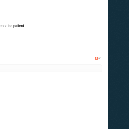
ease be patient
#1