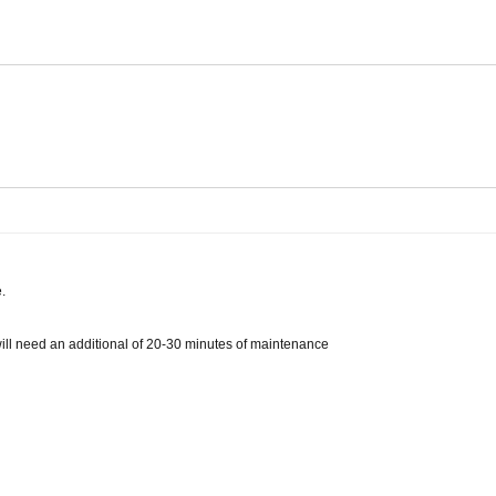
.
 will need an additional of 20-30 minutes of maintenance