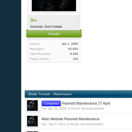
Gix
Innovate, Don't Imitate
Founder
Joined:
Jan 1, 2005
Messages:
61,824
Likes Received:
6,426
Trophy Points:
113
Similar Threads - Maintenance
Planned Maintenance 27 April
Completed
Gix
,
Apr 26, 2016
, in forum:
Announcements
Main Website Planned Maintenance
Gix
,
Sep 8, 2012
, in forum:
Announcements