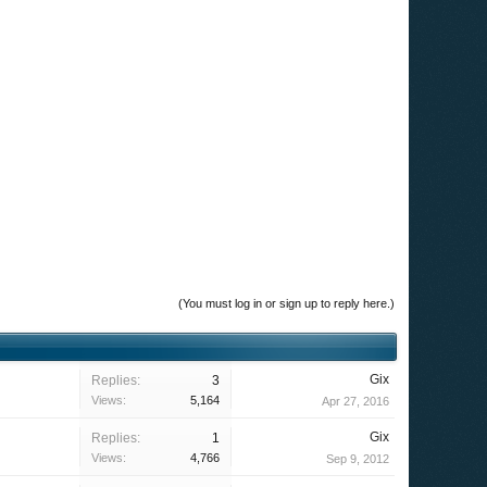
(You must log in or sign up to reply here.)
Gix
Replies:
3
Views:
5,164
Apr 27, 2016
Gix
Replies:
1
Views:
4,766
Sep 9, 2012