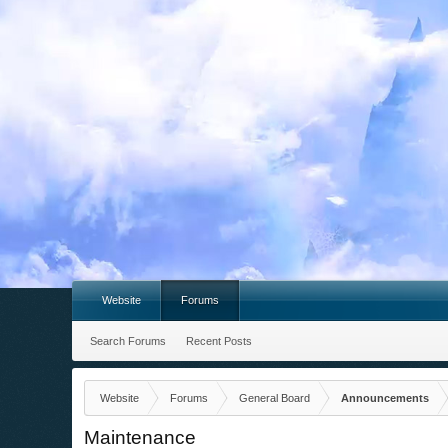
Website
Forums
Search Forums
Recent Posts
Website
Forums
General Board
Announcements
Maintenance