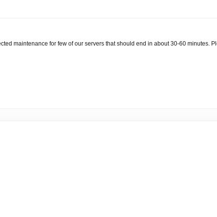
ted maintenance for few of our servers that should end in about 30-60 minutes. Pl