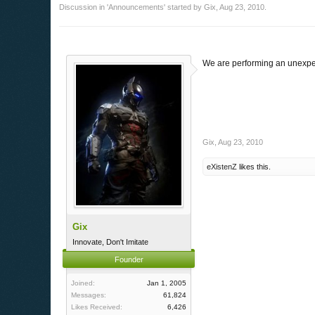
Discussion in '
Announcements
' started by
Gix
,
Aug 23, 2010
.
We are performing an unexpec
Gix
,
Aug 23, 2010
eXistenZ
likes this.
Gix
Innovate, Don't Imitate
Founder
Joined:
Jan 1, 2005
Messages:
61,824
Likes Received:
6,426