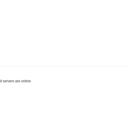
l servers are online