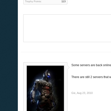
Trophy Points:
113
Some servers are back online
There are still 2 servers that
Gix
,
Aug 23, 2010