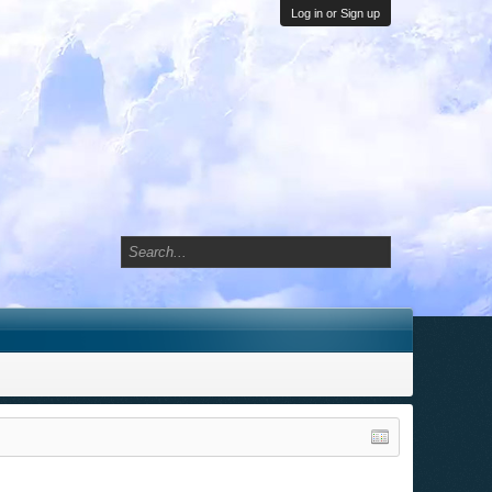
Log in or Sign up