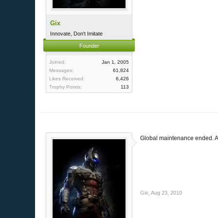
Gix
Innovate, Don't Imitate
Founder
Joined:
Jan 1, 2005
Messages:
61,824
Likes Received:
6,426
Trophy Points:
113
Global maintenance ended. Al
Gix
,
Aug 23, 2010