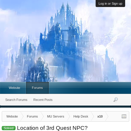
Log in or Sign up
Website
Forums
Search Forums
Recent Posts
Website
Forums
MU Servers
Help Desk
x10
Location of 3rd Quest NPC?
Solved