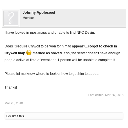
Johnny.Appleseed
Member
I have looked in most maps and unable to find NPC Devin.
Does it require Crywolf to be won for him to appear?...
Forgot to check in
Crywolf map
marked as solved.
If so, the server doesn't have enough
people active at time of event and 1 person will be unable to complete it.
Please let me know where to look or how to get him to appear.
Thanks!
Last edited:
Mar 26, 2018
Mar 26, 2018
Gix
likes this.