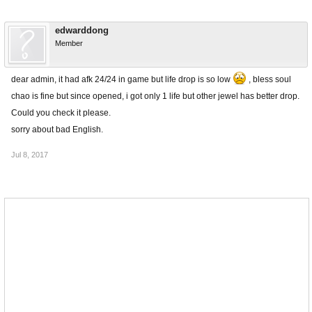
edwarddong
Member
dear admin, it had afk 24/24 in game but life drop is so low
, bless soul
chao is fine but since opened, i got only 1 life but other jewel has better drop.
Could you check it please.
sorry about bad English.
Jul 8, 2017