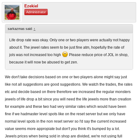
Ezekiel
Administrator
sarkazmas said:
↑
Life drop rate was okay. Only one or two players were actually not happy
about it. The jewel rates seem to be just fine atm, hopefully the rate of
jols was not increased too high
Please reduce price of JOL in shop,
because it will now be abused to get zen.
We don't take decisions based on one or two players alone might say just
like not all suggestions are good suggestions. We watch the trades, the rates
etc and decide based on there therefore we increased the regular monsters
jewels of life drop a bit since you will need the life jewels more than creation
for example and these two had very similar rates which would have been
fine if we hadmaster level spots like on the reset server but we only have
normal level spots in the non reset server so I'd say the current increased
value seems more appropiate but don't you think it's bumped by a lot.
Jewels prices when being sold in shop are divided, we're not using full