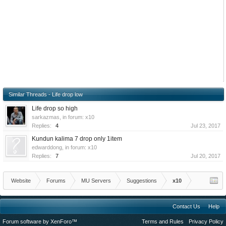
Similar Threads - Life drop low
Life drop so high
sarkazmas
, in forum:
x10
Replies:
4
Jul 23, 2017
Kundun kalima 7 drop only 1item
edwarddong
, in forum:
x10
Replies:
7
Jul 20, 2017
Website
Forums
MU Servers
Suggestions
x10
Contact Us
Help
Forum software by XenForo™
Terms and Rules
Privacy Policy