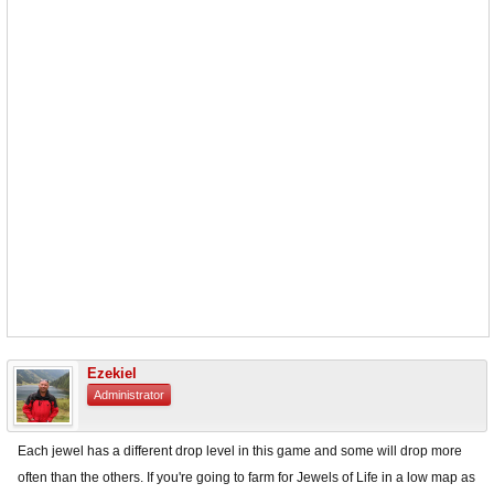
Ezekiel
Administrator
Each jewel has a different drop level in this game and some will drop more
often than the others. If you're going to farm for Jewels of Life in a low map as