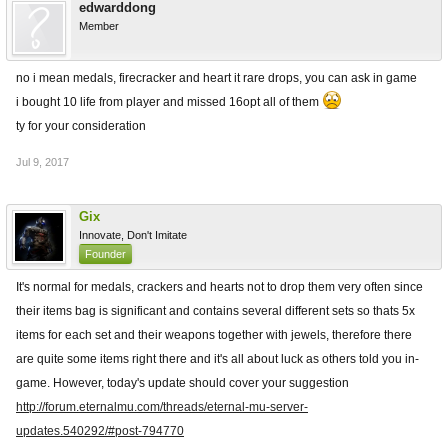
edwarddong
Member
no i mean medals, firecracker and heart it rare drops, you can ask in game
i bought 10 life from player and missed 16opt all of them
ty for your consideration
Jul 9, 2017
Gix
Innovate, Don't Imitate
Founder
It's normal for medals, crackers and hearts not to drop them very often since
their items bag is significant and contains several different sets so thats 5x
items for each set and their weapons together with jewels, therefore there
are quite some items right there and it's all about luck as others told you in-
game. However, today's update should cover your suggestion
http://forum.eternalmu.com/threads/eternal-mu-server-
updates.540292/#post-794770