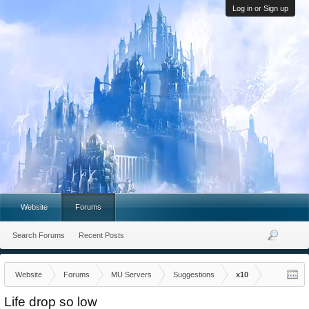
Log in or Sign up
Website
Forums
Search Forums
Recent Posts
Website
Forums
MU Servers
Suggestions
x10
Life drop so low