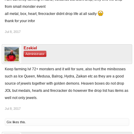
from small monster event
all metal, box, heart, firecracker didnt drop life at all sadly
thank for your infor
Jul 8, 2017
Ezekiel
Administrator
Keep farming lvl 72+ monsters and it will for sure, also hunt the minibosses
such as Ice Queen, Medusa, Balrog, Hydra, Zaikan etc as they are a good
source of jewels together with golden demons. Heaven boxes do not drop
JOL but medals, hearts and firecracker do however the drop list has items as
well not only jewels.
Jul 8, 2017
Gix
likes this.