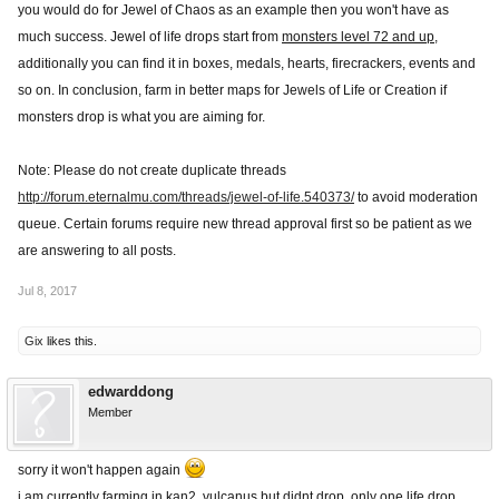
you would do for Jewel of Chaos as an example then you won't have as
much success. Jewel of life drops start from
monsters level 72 and up
,
additionally you can find it in boxes, medals, hearts, firecrackers, events and
so on. In conclusion, farm in better maps for Jewels of Life or Creation if
monsters drop is what you are aiming for.
Note: Please do not create duplicate threads
http://forum.eternalmu.com/threads/jewel-of-life.540373/
to avoid moderation
queue. Certain forums require new thread approval first so be patient as we
are answering to all posts.
Jul 8, 2017
Gix
likes this.
edwarddong
Member
sorry it won't happen again
i am currently farming in kan2, vulcanus but didnt drop, only one life drop