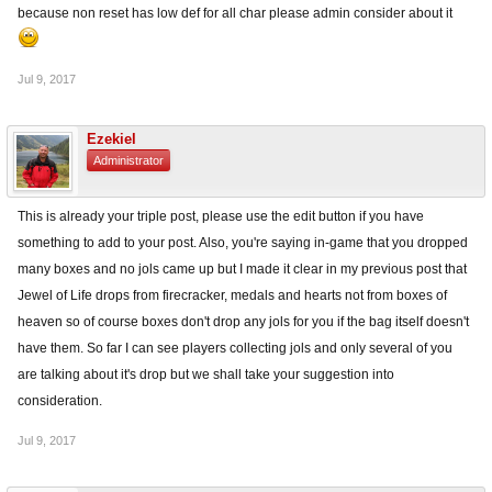
because non reset has low def for all char please admin consider about it
Jul 9, 2017
Ezekiel
Administrator
This is already your triple post, please use the edit button if you have
something to add to your post. Also, you're saying in-game that you dropped
many boxes and no jols came up but I made it clear in my previous post that
Jewel of Life drops from firecracker, medals and hearts not from boxes of
heaven so of course boxes don't drop any jols for you if the bag itself doesn't
have them. So far I can see players collecting jols and only several of you
are talking about it's drop but we shall take your suggestion into
consideration.
Jul 9, 2017