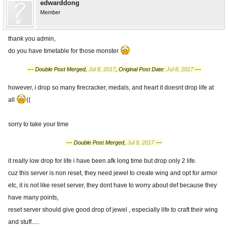
edwarddong
Member
thank you admin,
do you have timetable for those monster
--- Double Post Merged,
Jul 8, 2017
, Original Post Date:
Jul 8, 2017
---
however, i drop so many firecracker, medals, and heart it doesnt drop life at
all
((
sorry to take your time
--- Double Post Merged,
Jul 9, 2017
---
it really low drop for life i have been afk long time but drop only 2 life.
cuz this server is non reset, they need jewel to create wing and opt for armor
etc, it is not like reset server, they dont have to worry about def because they
have many points,
reset server should give good drop of jewel , especially life to craft their wing
and stuff.....