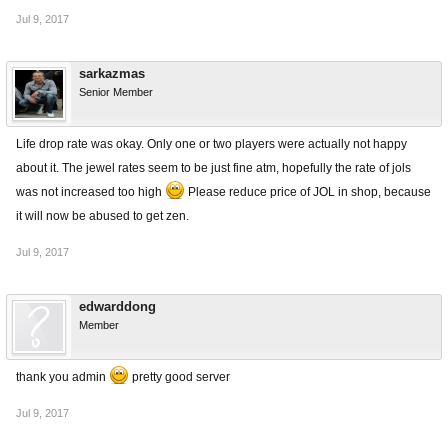
Jul 9, 2017
sarkazmas
Senior Member
Life drop rate was okay. Only one or two players were actually not happy
about it. The jewel rates seem to be just fine atm, hopefully the rate of jols
was not increased too high
Please reduce price of JOL in shop, because
it will now be abused to get zen.
Jul 9, 2017
edwarddong
Member
thank you admin
pretty good server
Jul 9, 2017