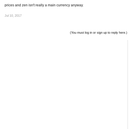
prices and zen isn't really a main currency anyway.
Jul 10, 2017
(You must log in or sign up to reply here.)