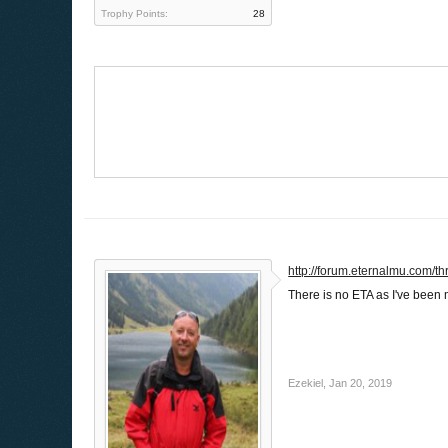
Trophy Points:
28
http://forum.eternalmu.com/t
There is no ETA as I've been 
Ezekiel
,
Jan 20, 2019