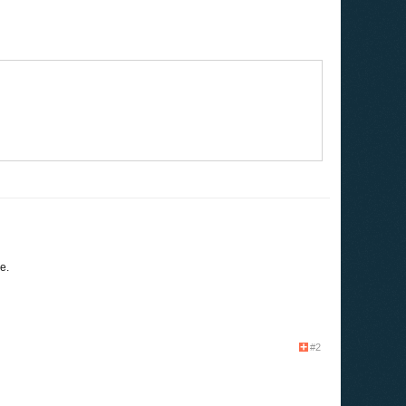
e.
#2