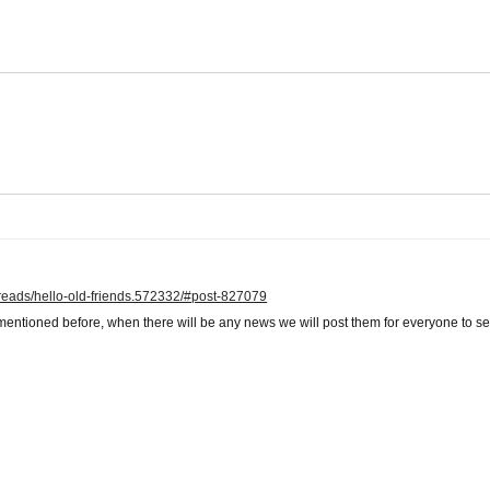
hreads/hello-old-friends.572332/#post-827079
mentioned before, when there will be any news we will post them for everyone to se