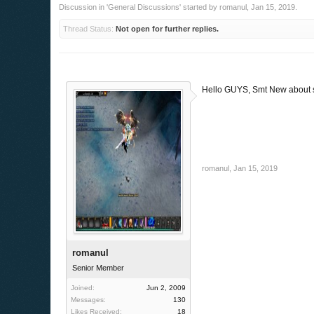
Discussion in '
General Discussions
' started by
romanul
,
Jan 15, 2019
.
Thread Status:
Not open for further replies.
Hello GUYS, Smt New about 
romanul
,
Jan 15, 2019
romanul
Senior Member
Joined:
Jun 2, 2009
Messages:
130
Likes Received:
18