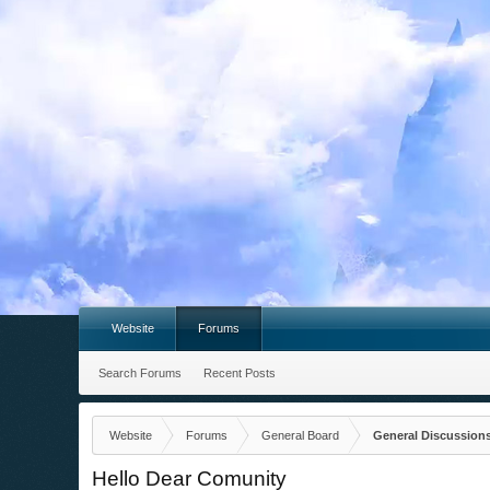
Website
Forums
Search Forums
Recent Posts
Website
Forums
General Board
General Discussion
Hello Dear Comunity