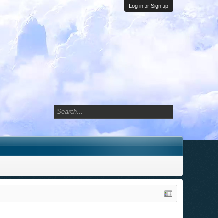
Log in or Sign up