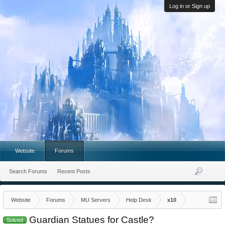
Log in or Sign up
Website
Forums
Search Forums
Recent Posts
Website
Forums
MU Servers
Help Desk
x10
Guardian Statues for Castle?
Solved