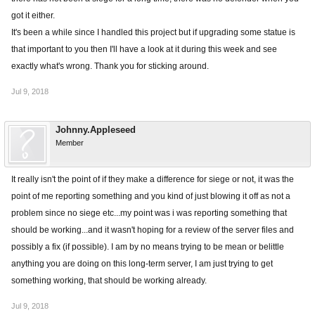
got it either.
It's been a while since I handled this project but if upgrading some statue is
that important to you then I'll have a look at it during this week and see
exactly what's wrong. Thank you for sticking around.
Jul 9, 2018
Johnny.Appleseed
Member
It really isn't the point of if they make a difference for siege or not, it was the
point of me reporting something and you kind of just blowing it off as not a
problem since no siege etc...my point was i was reporting something that
should be working...and it wasn't hoping for a review of the server files and
possibly a fix (if possible). I am by no means trying to be mean or belittle
anything you are doing on this long-term server, I am just trying to get
something working, that should be working already.
Jul 9, 2018