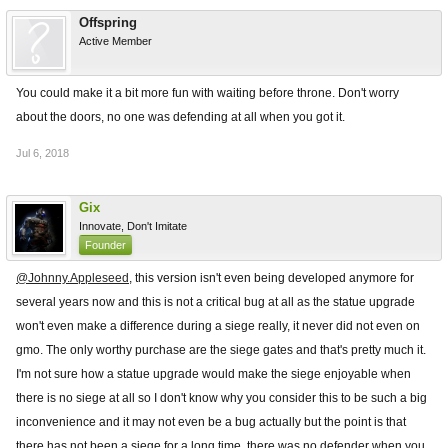
Offspring
Active Member
You could make it a bit more fun with waiting before throne. Don't worry
about the doors, no one was defending at all when you got it.
Jul 6, 2018
Gix
Innovate, Don't Imitate
Founder
@Johnny.Appleseed
, this version isn't even being developed anymore for
several years now and this is not a critical bug at all as the statue upgrade
won't even make a difference during a siege really, it never did not even on
gmo. The only worthy purchase are the siege gates and that's pretty much it.
I'm not sure how a statue upgrade would make the siege enjoyable when
there is no siege at all so I don't know why you consider this to be such a big
inconvenience and it may not even be a bug actually but the point is that
there has not been a siege for a long time, there was no defender when you