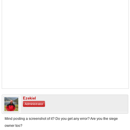
Ezekiel
Administrator
Mind posting a screenshot of it? Do you get any error? Are you the siege
owner too?