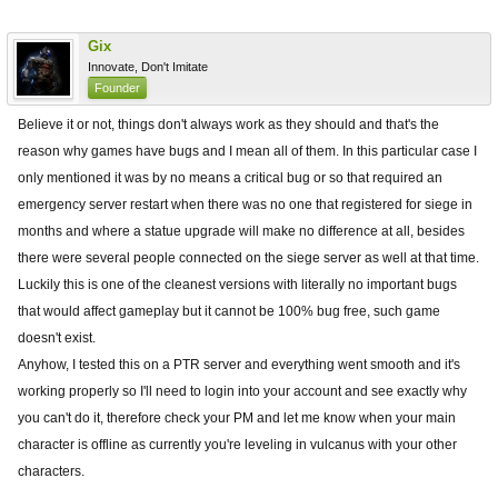
Gix
Innovate, Don't Imitate
Founder
Believe it or not, things don't always work as they should and that's the
reason why games have bugs and I mean all of them. In this particular case I
only mentioned it was by no means a critical bug or so that required an
emergency server restart when there was no one that registered for siege in
months and where a statue upgrade will make no difference at all, besides
there were several people connected on the siege server as well at that time.
Luckily this is one of the cleanest versions with literally no important bugs
that would affect gameplay but it cannot be 100% bug free, such game
doesn't exist.
Anyhow, I tested this on a PTR server and everything went smooth and it's
working properly so I'll need to login into your account and see exactly why
you can't do it, therefore check your PM and let me know when your main
character is offline as currently you're leveling in vulcanus with your other
characters.