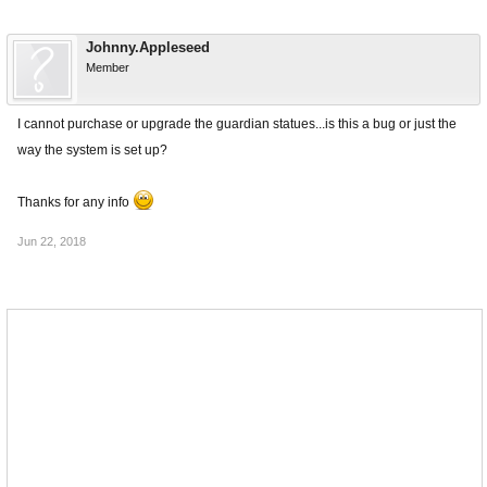
Johnny.Appleseed
Member
I cannot purchase or upgrade the guardian statues...is this a bug or just the
way the system is set up?
Thanks for any info
Jun 22, 2018