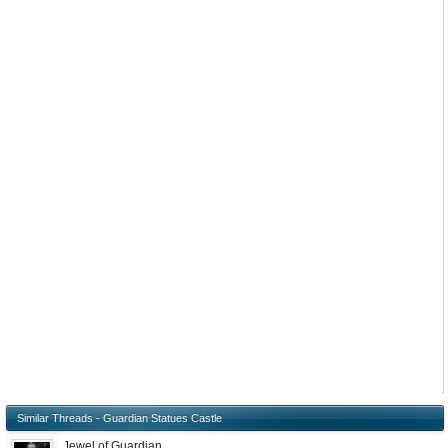
Similar Threads - Guardian Statues Castle
Jewel of Guardian