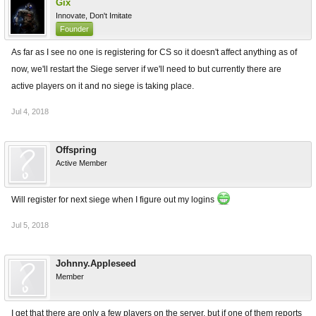
Gix
Innovate, Don't Imitate
Founder
As far as I see no one is registering for CS so it doesn't affect anything as of
now, we'll restart the Siege server if we'll need to but currently there are
active players on it and no siege is taking place.
Jul 4, 2018
Offspring
Active Member
Will register for next siege when I figure out my logins
Jul 5, 2018
Johnny.Appleseed
Member
I get that there are only a few players on the server, but if one of them reports