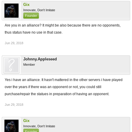
Gix
Innovate, Don't Imitate
Founder
Are you in an alliance? It might be also because there are no opponents,
thus status have no use in that case.
Jun 29, 2018
Johnny.Appleseed
Member
Yes i have an alliance. It hasn't mattered in the other servers i have played
over the years if there was an opponent or not, you could still
purchase/repair the statues in preparation of having an opponent.
Jun 29, 2018
Gix
Innovate, Don't Imitate
Founder