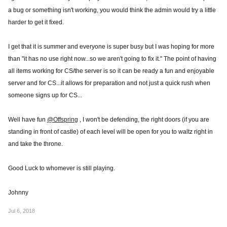
a bug or something isn't working, you would think the admin would try a little
harder to get it fixed.
I get that it is summer and everyone is super busy but I was hoping for more
than "it has no use right now...so we aren't going to fix it." The point of having
all items working for CS/the server is so it can be ready a fun and enjoyable
server and for CS...it allows for preparation and not just a quick rush when
someone signs up for CS...
Well have fun
@Offspring
, I won't be defending, the right doors (if you are
standing in front of castle) of each level will be open for you to waltz right in
and take the throne.
Good Luck to whomever is still playing.
Johnny
Jul 6, 2018