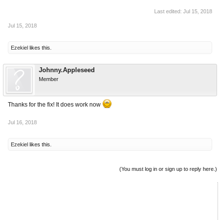
Last edited:
Jul 15, 2018
Jul 15, 2018
Ezekiel
likes this.
Johnny.Appleseed
Member
Thanks for the fix! It does work now
Jul 16, 2018
Ezekiel
likes this.
(You must log in or sign up to reply here.)