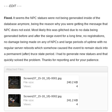
- - - EDIT - - -
Fixed.
It seems the NPC statues were not being generated inside of the
database anymore, being the reason why you were getting the message that
NPC does not exist. Most likely this was glitched due to no data being
generated before and after the siege event for a long time, no registrations,
no damage being made on any of NPCs and large periods of uptime with no
regular server reboots which somehow caused the event to remain stuck into
a permanent (after) truce state period. I had to generate new statues and that
quickly solved the problem. Thanks for reporting and for your patience.
Attached Files:
Screen(07_15-18_18)-0001.jpg
File size:
240.2 KB
Views:
4
Screen(07_15-18_18)-0002.jpg
File size:
241.2 KB
Views:
4