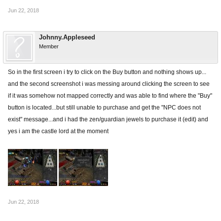
Jun 22, 2018
Johnny.Appleseed
Member
So in the first screen i try to click on the Buy button and nothing shows up...
and the second screenshot i was messing around clicking the screen to see
if it was somehow not mapped correctly and was able to find where the "Buy"
button is located...but still unable to purchase and get the "NPC does not
exist" message...and i had the zen/guardian jewels to purchase it (edit) and
yes i am the castle lord at the moment
Jun 22, 2018