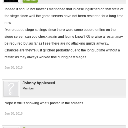
Indeed it should not matter, I mentioned that in case it glitched on that state of
the siege since well the game servers have not been restarted for a long time
now.
I've reloaded siege settings since there were some people online on the
siege server, can you check again and let me know? Otherwise a restart may
be required but as far as I see there are no attacking guilds anyway.
Chances are they're just glitched probably due to the long uptime without a
restart as they always worked fine during past sieges.
Jun 30, 2018
Johnny.Appleseed
Member
Nope it still is showing what i posted in the screens.
Jun 30, 2018