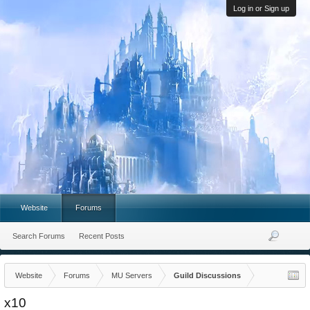
Log in or Sign up
Website
Forums
Search Forums
Recent Posts
Website
Forums
MU Servers
Guild Discussions
x10