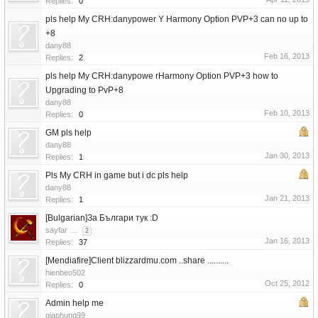
Replies:
0
pls help My CRH:danypower Y Harmony Option PVP+3 can no up to
+8
dany88
Feb 16, 2013
Replies:
2
pls help My CRH:danypowe rHarmony Option PVP+3 how to
Upgrading to PvP+8
dany88
Feb 10, 2013
Replies:
0
GM pls help
dany88
Jan 30, 2013
Replies:
1
Pls My CRH in game but i dc pls help
dany88
Jan 21, 2013
Replies:
1
[Bulgarian]За Българи тук :D
sayfar
...
2
Jan 16, 2013
Replies:
37
[Mendiafire]Client blizzardmu.com ..share ..........
hienbeo502
Oct 25, 2012
Replies:
0
Admin help me
giaphung99