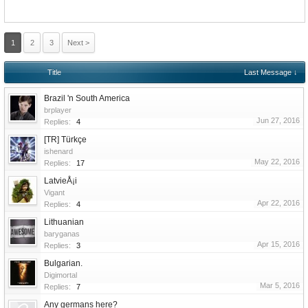
1
2
3
Next >
Title
Last Message ↓
Brazil 'n South America
brplayer
Jun 27, 2016
Replies:
4
[TR] Türkçe
ishenard
May 22, 2016
Replies:
17
LatvieÅ¡i
Vigant
Apr 22, 2016
Replies:
4
Lithuanian
baryganas
Apr 15, 2016
Replies:
3
Bulgarian.
Digimortal
Mar 5, 2016
Replies:
7
Any germans here?