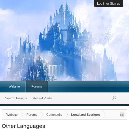
Log in or Sign up
Website
Forums
Search Forums
Recent Posts
Website
Forums
Community
Localized Sections
Other Languages