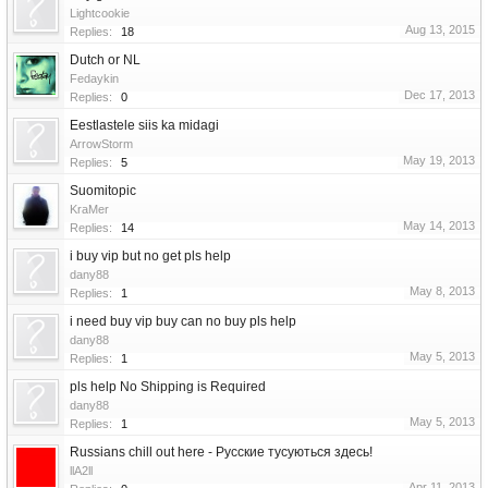
Lightcookie
Aug 13, 2015
Replies:
18
Dutch or NL
Fedaykin
Dec 17, 2013
Replies:
0
Eestlastele siis ka midagi
ArrowStorm
May 19, 2013
Replies:
5
Suomitopic
KraMer
May 14, 2013
Replies:
14
i buy vip but no get pls help
dany88
May 8, 2013
Replies:
1
i need buy vip buy can no buy pls help
dany88
May 5, 2013
Replies:
1
pls help No Shipping is Required
dany88
May 5, 2013
Replies:
1
Russians chill out here - Русские тусуються здесь!
llA2ll
Apr 11, 2013