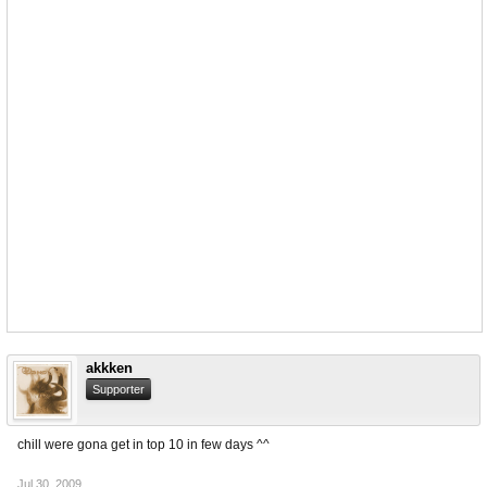
akkken
Supporter
chill were gona get in top 10 in few days ^^
Jul 30, 2009