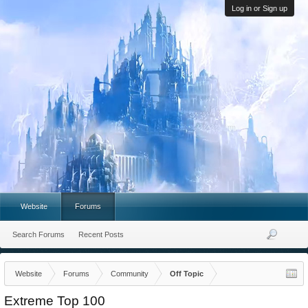
Log in or Sign up
Website
Forums
Search Forums
Recent Posts
Website
Forums
Community
Off Topic
Extreme Top 100