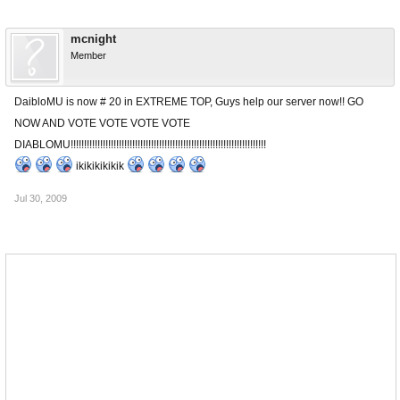
mcnight
Member
DaibloMU is now # 20 in EXTREME TOP, Guys help our server now!! GO
NOW AND VOTE VOTE VOTE VOTE
DIABLOMU!!!!!!!!!!!!!!!!!!!!!!!!!!!!!!!!!!!!!!!!!!!!!!!!!!!!!!!!!!!!!!!!!!!!!!!!!
ikikikikikik
Jul 30, 2009