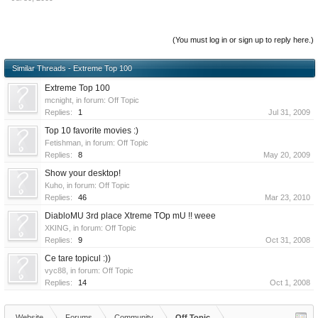
(You must log in or sign up to reply here.)
Similar Threads - Extreme Top 100
Extreme Top 100
mcnight
, in forum:
Off Topic
Replies:
1
Jul 31, 2009
Top 10 favorite movies :)
Fetishman
, in forum:
Off Topic
Replies:
8
May 20, 2009
Show your desktop!
Kuho
, in forum:
Off Topic
Replies:
46
Mar 23, 2010
DiabloMU 3rd place Xtreme TOp mU !! weee
XKING
, in forum:
Off Topic
Replies:
9
Oct 31, 2008
Ce tare topicul :))
vyc88
, in forum:
Off Topic
Replies:
14
Oct 1, 2008
Website
Forums
Community
Off Topic