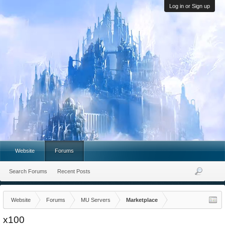
Log in or Sign up
Website
Forums
Search Forums
Recent Posts
Website
Forums
MU Servers
Marketplace
x100