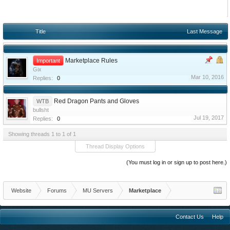
Title
Last Message
Marketplace Rules
Important
Gix
Mar 10, 2016
Replies:
0
Red Dragon Pants and Gloves
WTB
bullsht
Jul 19, 2017
Replies:
0
Showing threads 1 to 1 of 1
Thread Display Options
(You must log in or sign up to post here.)
Website
Forums
MU Servers
Marketplace
Contact Us
Help