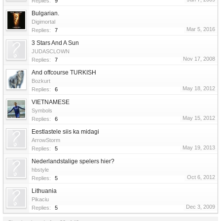
Replies:
9
Bulgarian.
Digimortal
Mar 5, 2016
Replies:
7
3 Stars And A Sun
JUDASCLOWN
Nov 17, 2008
Replies:
7
And offcourse TURKISH
Bozkurt
May 18, 2012
Replies:
6
VIETNAMESE
Symbols
May 15, 2012
Replies:
6
Eestlastele siis ka midagi
ArrowStorm
May 19, 2013
Replies:
5
Nederlandstalige spelers hier?
hbstyle
Oct 6, 2012
Replies:
5
Lithuania
Pikaciu
Dec 3, 2009
Replies:
5