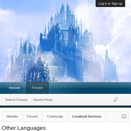
Log in or Sign up
Website
Forums
Search Forums
Recent Posts
Website
Forums
Community
Localized Sections
Other Languages