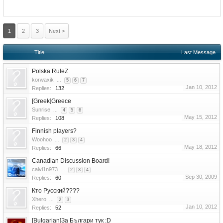
1
2
3
Next >
Title
Last Message
Polska RuleZ
korwaxik
...
5
6
7
Jan 10, 2012
Replies:
132
[Greek]Greece
Sunrise
...
4
5
6
May 15, 2012
Replies:
108
Finnish players?
Woohoo
...
2
3
4
May 18, 2012
Replies:
66
Canadian Discussion Board!
calvi1n973
...
2
3
4
Sep 30, 2009
Replies:
60
Кто Русский????
Xhero
...
2
3
Jan 10, 2012
Replies:
52
[Bulgarian]За Българи тук :D