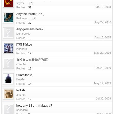
sayfar
...
2
Jan 16, 2013
Replies:
37
Anyone forom Can.,,
Fullmetal
...
2
Aug 27, 2007
Replies:
32
Any germans here?
Lightcookie
Aug 13, 2015
Replies:
18
[TR] Türkçe
ishenard
May 22, 2016
Replies:
17
有没有人会看华语的呢?
camelia
Feb 28, 2009
Replies:
15
Suomitopic
KraMer
May 14, 2013
Replies:
14
Polish
akkken
Jul 30, 2009
Replies:
12
hey, any 1 from malaysia?
speedfire
Jan 7, 2009