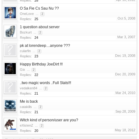
Replies:
28
O Sa Fie Cs Sau Nu ??
OneLove
...
2
Oct 5, 2008
Replies:
25
1 question about server
Bozkurt
...
2
Mar 3, 2007
Replies:
24
pk at lorendeep....anyone ???
cularfin
...
2
Dec 19, 2008
Replies:
23
Happy Birthday JoeDirt !!!
Gix
...
2
Dec 20, 2009
Replies:
22
..two magic words ..Full Stats!!!
vedalken84
...
2
Mar 24, 2010
Replies:
21
Me is back
catakills
...
2
Sep 28, 2009
Replies:
21
Witch kind of person/user are you?
eXistenZ
...
2
May 18, 2012
Replies:
20