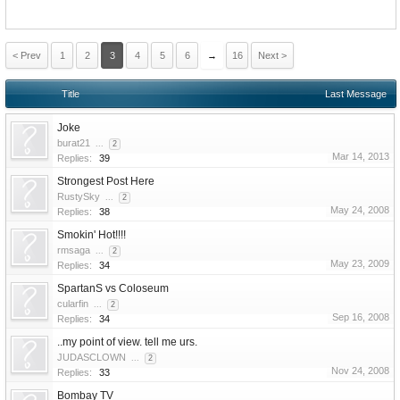
< Prev
1
2
3
4
5
6
→
16
Next >
Title
Last Message
Joke
burat21
...
2
Mar 14, 2013
Replies:
39
Strongest Post Here
RustySky
...
2
May 24, 2008
Replies:
38
Smokin' Hot!!!!
rmsaga
...
2
May 23, 2009
Replies:
34
SpartanS vs Coloseum
cularfin
...
2
Sep 16, 2008
Replies:
34
..my point of view. tell me urs.
JUDASCLOWN
...
2
Nov 24, 2008
Replies:
33
Bombay TV