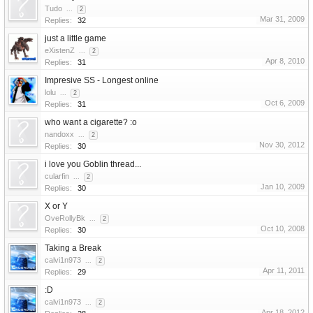
Tudo
...
2
Mar 31, 2009
Replies:
32
just a little game
eXistenZ
...
2
Apr 8, 2010
Replies:
31
Impresive SS - Longest online
lolu
...
2
Oct 6, 2009
Replies:
31
who want a cigarette? :o
nandoxx
...
2
Nov 30, 2012
Replies:
30
i love you Goblin thread...
cularfin
...
2
Jan 10, 2009
Replies:
30
X or Y
OveRollyBk
...
2
Oct 10, 2008
Replies:
30
Taking a Break
calvi1n973
...
2
Apr 11, 2011
Replies:
29
:D
calvi1n973
...
2
Apr 18, 2012