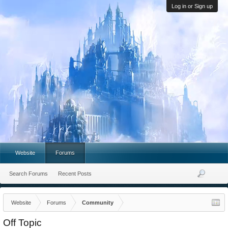
Log in or Sign up
Website
Forums
Search Forums
Recent Posts
Website
Forums
Community
Off Topic