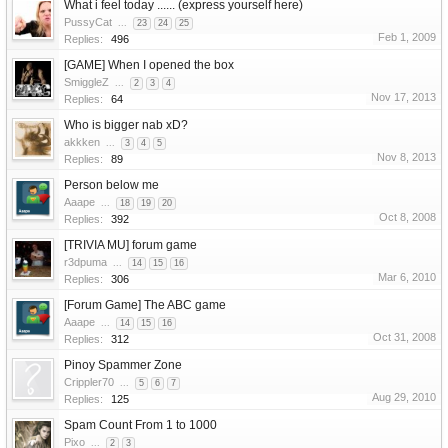
What i feel today ...... (express yourself here)
PussyCat
...
23
24
25
Feb 1, 2009
Replies:
496
[GAME] When I opened the box
SmiggleZ
...
2
3
4
Nov 17, 2013
Replies:
64
Who is bigger nab xD?
akkken
...
3
4
5
Nov 8, 2013
Replies:
89
Person below me
Aaape
...
18
19
20
Oct 8, 2008
Replies:
392
[TRIVIA MU] forum game
r3dpuma
...
14
15
16
Mar 6, 2010
Replies:
306
[Forum Game] The ABC game
Aaape
...
14
15
16
Oct 31, 2008
Replies:
312
Pinoy Spammer Zone
Crippler70
...
5
6
7
Aug 29, 2010
Replies:
125
Spam Count From 1 to 1000
Pixo
...
2
3