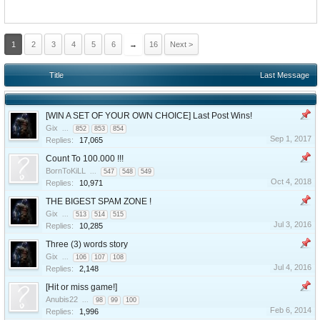
1
2
3
4
5
6
→
16
Next >
Title
Last Message
[WIN A SET OF YOUR OWN CHOICE] Last Post Wins!
Gix
...
852
853
854
Sep 1, 2017
Replies:
17,065
Count To 100.000 !!!
BornToKiLL
...
547
548
549
Oct 4, 2018
Replies:
10,971
THE BIGEST SPAM ZONE !
Gix
...
513
514
515
Jul 3, 2016
Replies:
10,285
Three (3) words story
Gix
...
106
107
108
Jul 4, 2016
Replies:
2,148
[Hit or miss game!]
Anubis22
...
98
99
100
Feb 6, 2014
Replies:
1,996