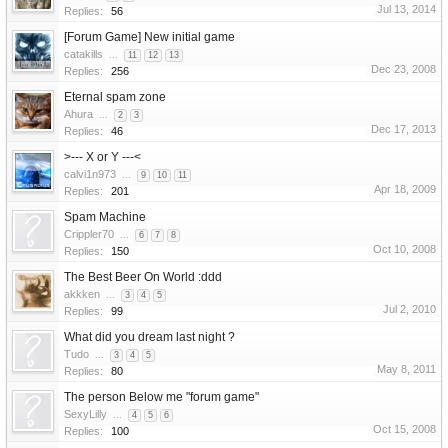
Jul 13, 2014
Replies:
56
[Forum Game] New initial game
catakills
...
11
12
13
Dec 23, 2008
Replies:
256
Eternal spam zone
Ahura
...
2
3
Dec 17, 2013
Replies:
46
>--- X or Y ---<
calvi1n973
...
9
10
11
Apr 18, 2009
Replies:
201
Spam Machine
Crippler70
...
6
7
8
Oct 10, 2008
Replies:
150
The Best Beer On World :ddd
akkken
...
3
4
5
Jul 2, 2010
Replies:
99
What did you dream last night ?
Tudo
...
3
4
5
May 8, 2011
Replies:
80
The person Below me "forum game"
SexyLilly
...
4
5
6
Oct 15, 2008
Replies:
100