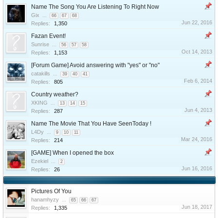
Name The Song You Are Listening To Right Now
Gix
...
66
67
68
Jun 22, 2016
Replies:
1,350
Fazan Event!
Sunrise
...
56
57
58
Oct 14, 2013
Replies:
1,153
[Forum Game] Avoid answering with "yes" or "no"
catakills
...
39
40
41
Feb 6, 2014
Replies:
805
Country weather?
XKING
...
13
14
15
Jun 4, 2013
Replies:
287
Name The Movie That You Have SeenToday !
L4Dy
...
9
10
11
Mar 24, 2016
Replies:
214
[GAME] When I opened the box
Ezekiel
...
2
Jun 16, 2016
Replies:
26
Pictures Of You
hanamhyzy
...
65
66
67
Jun 18, 2017
Replies:
1,335