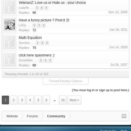
VeteranZ: Love us or Hate us - your choice
cularfin
...
3
4
5
Nov 12, 2008
Replies:
96
Have a funny picture ? Post it :D
L4Dy
...
2
3
4
Jan 26, 2011
Replies:
72
Math Equation
Sunrise
...
2
3
4
Jun 14, 2009
Replies:
70
click here spammers :)
SnowMan
...
3
4
5
Jul 26, 2007
Replies:
88
Showing threads 1 to 20 of 302
Thread Display Options
(You must log in or sign up to post here.)
1
2
3
4
5
6
→
16
Next >
Website
Forums
Community