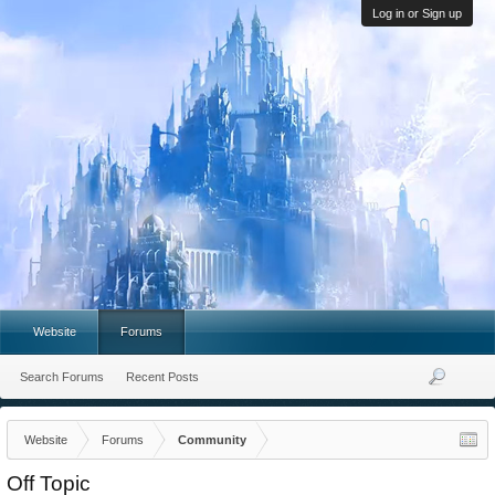
Log in or Sign up
Website
Forums
Search Forums
Recent Posts
Website
Forums
Community
Off Topic